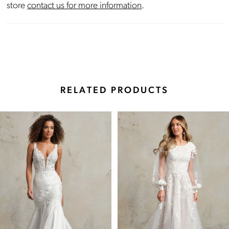
store
contact us for more information
.
RELATED PRODUCTS
Pause Autoplay
Previous Slide
Next Slide
Related
Skip
0
Products
to
Carousel
end
1
2
3