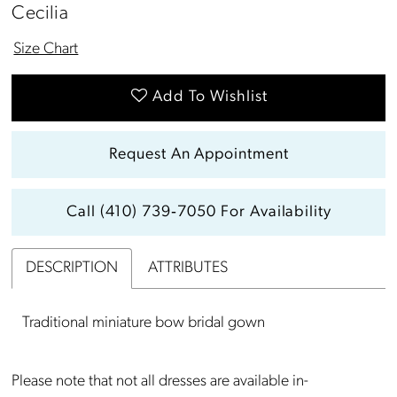
13
Cecilia
14
Size Chart
Add To Wishlist
Request An Appointment
Call (410) 739‑7050 For Availability
DESCRIPTION
ATTRIBUTES
Traditional miniature bow bridal gown
Please note that not all dresses are available in-