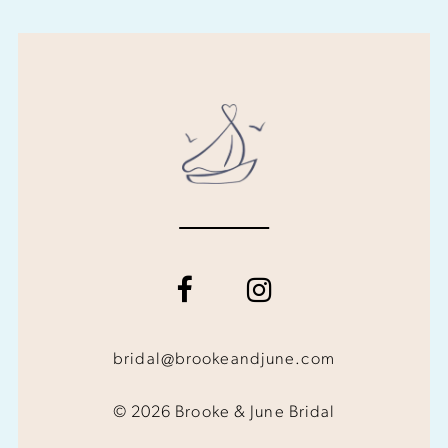
bridal@brookeandjune.com
© 2026 Brooke & June Bridal