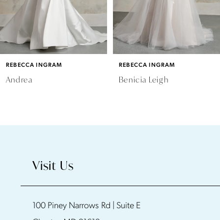
4
5
6
REBECCA INGRAM
REBECCA INGRAM
7
Andrea
Benicia Leigh
8
9
10
Visit Us
11
100 Piney Narrows Rd | Suite E
12