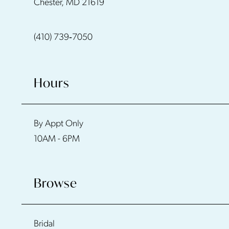
Chester, MD 21619
13
(410) 739‑7050
14
Hours
By Appt Only
10AM - 6PM
Browse
Bridal