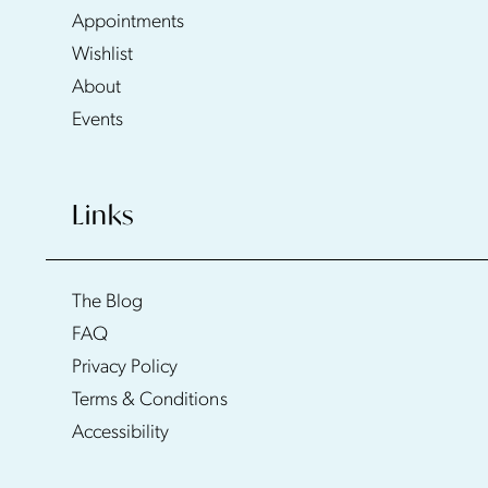
Appointments
Wishlist
About
Events
Links
The Blog
FAQ
Privacy Policy
Terms & Conditions
Accessibility