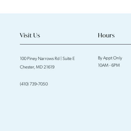
11
12
13
Visit Us
Hours
14
By Appt Only
100 Piney Narrows Rd | Suite E
10AM - 6PM
Chester, MD 21619
(410) 739‑7050