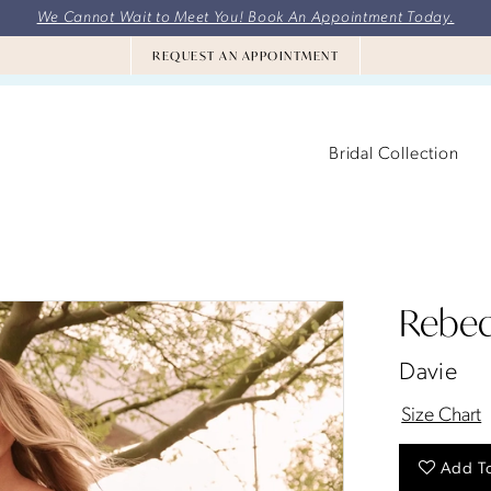
We Cannot Wait to Meet You! Book An Appointment Today.
REQUEST AN APPOINTMENT
Bridal Collection
Rebec
Davie
Size Chart
Add To