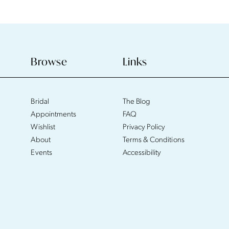
Browse
Links
Bridal
The Blog
Appointments
FAQ
Wishlist
Privacy Policy
About
Terms & Conditions
Events
Accessibility