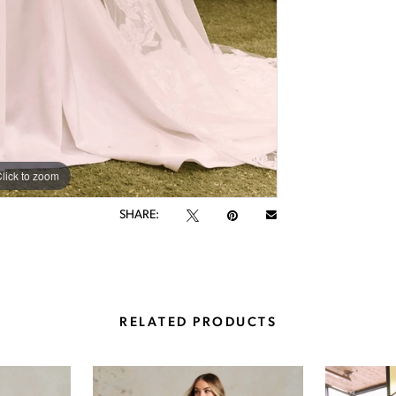
lick to zoom
lick to zoom
SHARE:
RELATED PRODUCTS