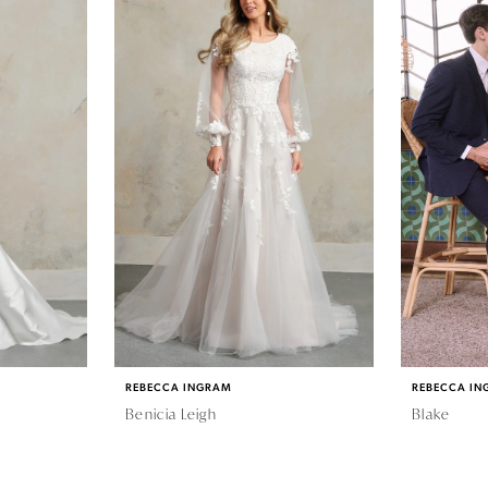
REBECCA INGRAM
REBECCA IN
Benicia Leigh
Blake