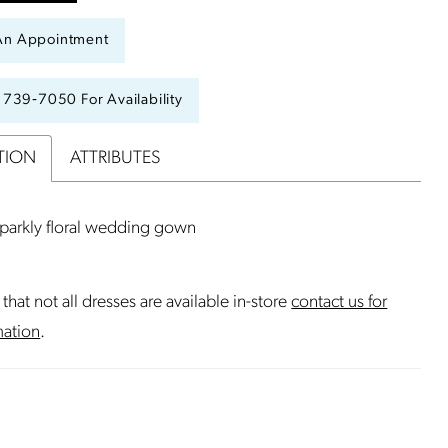
An Appointment
) 739‑7050 For Availability
TION
ATTRIBUTES
sparkly floral wedding gown
that not all dresses are available in-store
contact us for
mation
.