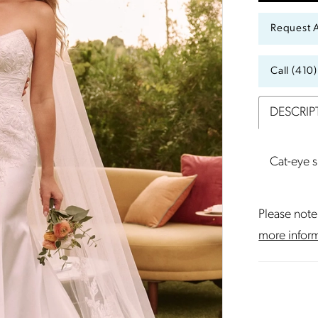
Request 
Call (410
DESCRIP
Cat-eye 
Please note 
more infor