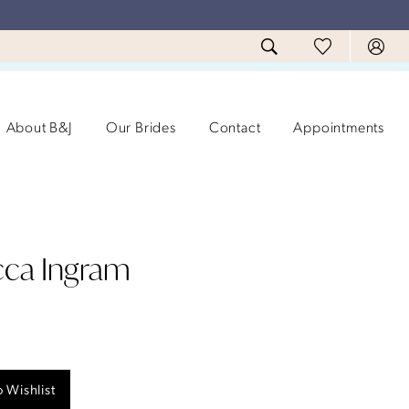
About B&J
Our Brides
Contact
Appointments
ca Ingram
 Wishlist