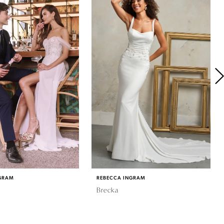
GRAM
REBECCA INGRAM
Brecka