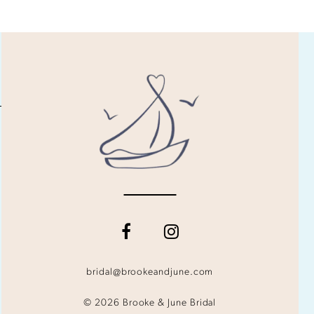
bridal@brookeandjune.com
© 2026 Brooke & June Bridal