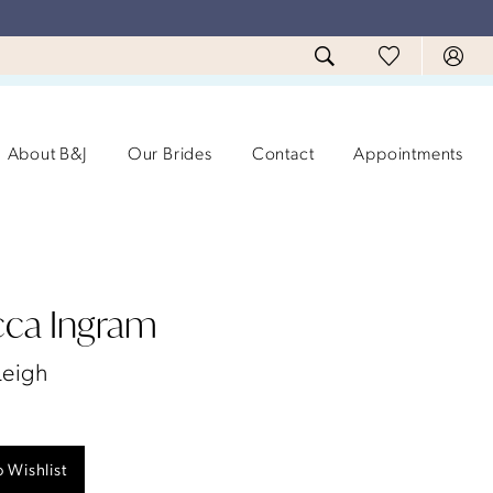
About B&J
Our Brides
Contact
Appointments
ca Ingram
Leigh
 Wishlist