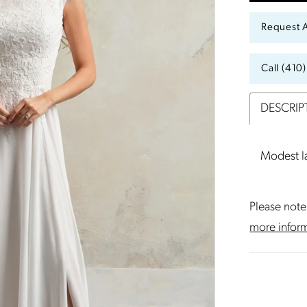
Request 
Call (410
DESCRIP
Modest la
Please note 
more infor