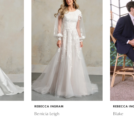
REBECCA INGRAM
REBECCA IN
Benicia Leigh
Blake