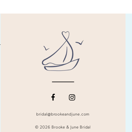
bridal@brookeandjune.com
© 2026 Brooke & June Bridal