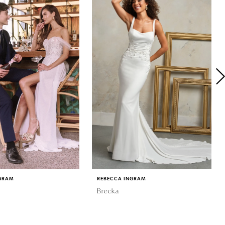
GRAM
REBECCA INGRAM
Brecka