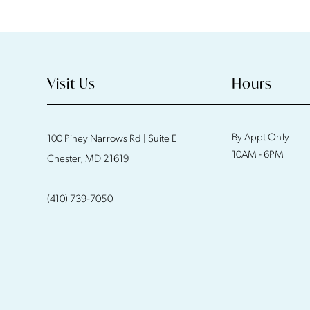
11
12
13
Visit Us
Hours
14
By Appt Only
100 Piney Narrows Rd | Suite E
10AM - 6PM
Chester, MD 21619
(410) 739‑7050