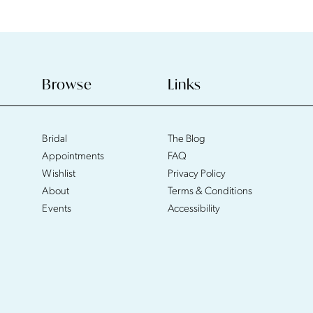
Browse
Links
Bridal
The Blog
Appointments
FAQ
Wishlist
Privacy Policy
About
Terms & Conditions
Events
Accessibility