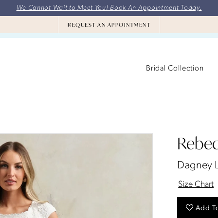
We Cannot Wait to Meet You! Book An Appointment Today.
REQUEST AN APPOINTMENT
Bridal Collection
Rebec
Dagney 
Size Chart
Add To