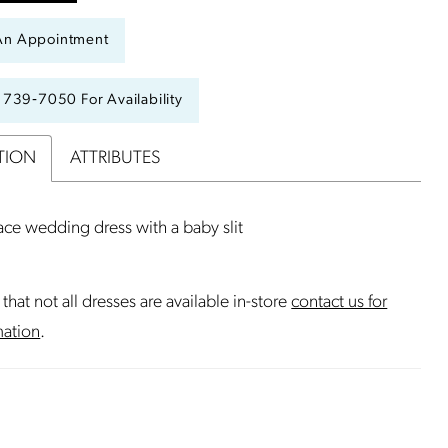
An Appointment
) 739‑7050 For Availability
TION
ATTRIBUTES
ce wedding dress with a baby slit
that not all dresses are available in-store
contact us for
mation
.