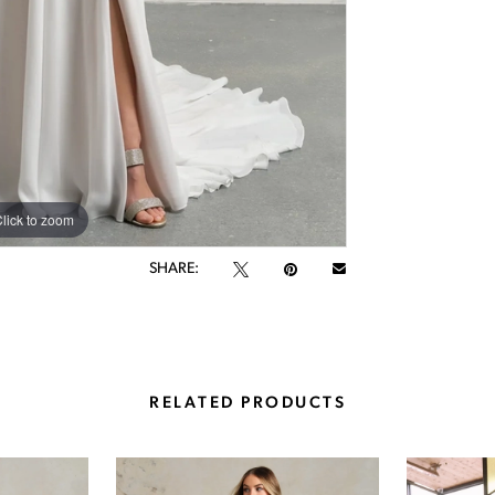
lick to zoom
lick to zoom
SHARE:
RELATED PRODUCTS