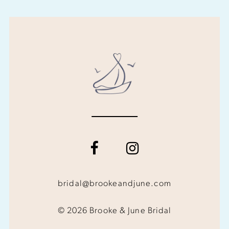
bridal@brookeandjune.com
© 2026 Brooke & June Bridal