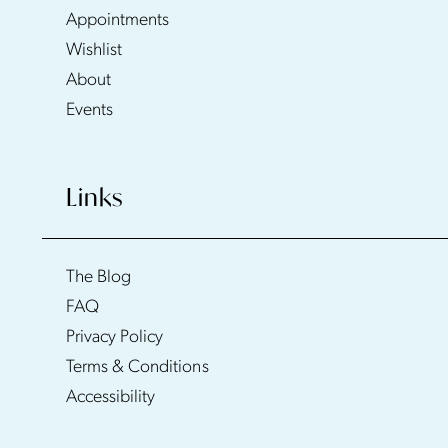
Appointments
Wishlist
About
Events
Links
The Blog
FAQ
Privacy Policy
Terms & Conditions
Accessibility