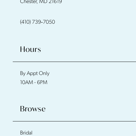
Chester, MD 21619
13
(410) 739‑7050
14
Hours
By Appt Only
10AM - 6PM
Browse
Bridal