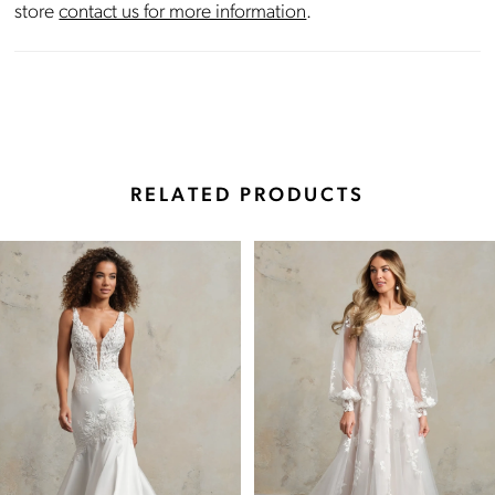
store
contact us for more information
.
RELATED PRODUCTS
Pause Autoplay
Previous Slide
Next Slide
Related
Skip
0
Products
to
Carousel
end
1
2
3