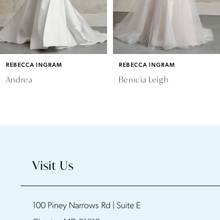
4
5
6
REBECCA INGRAM
REBECCA INGRAM
7
Andrea
Benicia Leigh
8
9
10
Visit Us
11
100 Piney Narrows Rd | Suite E
12