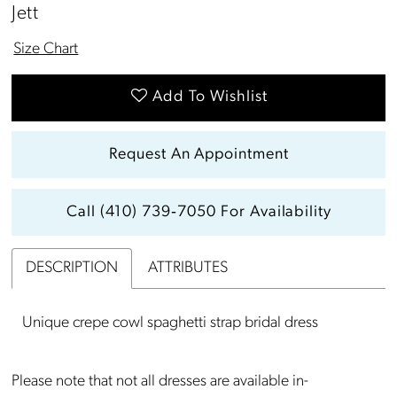
Jett
Size Chart
Add To Wishlist
Request An Appointment
Call (410) 739‑7050 For Availability
DESCRIPTION
ATTRIBUTES
Unique crepe cowl spaghetti strap bridal dress
Please note that not all dresses are available in-