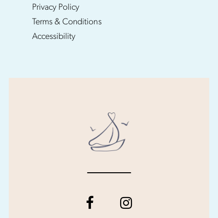
Privacy Policy
Terms & Conditions
Accessibility