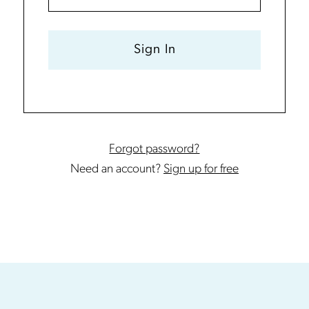
Sign In
Forgot password?
Need an account?
Sign up for free