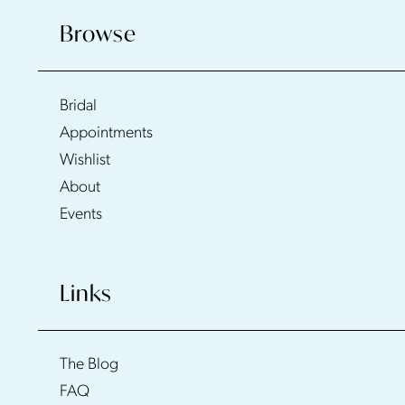
Browse
Bridal
Appointments
Wishlist
About
Events
Links
The Blog
FAQ