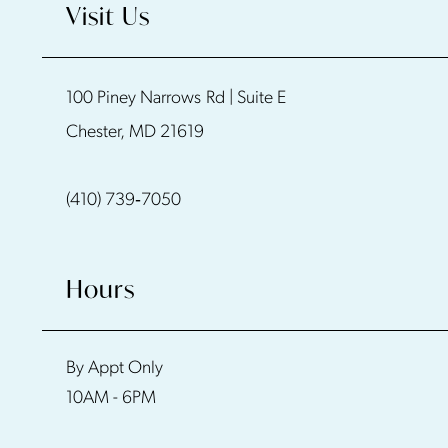
Visit Us
100 Piney Narrows Rd | Suite E
Chester, MD 21619
(410) 739‑7050
Hours
By Appt Only
10AM - 6PM