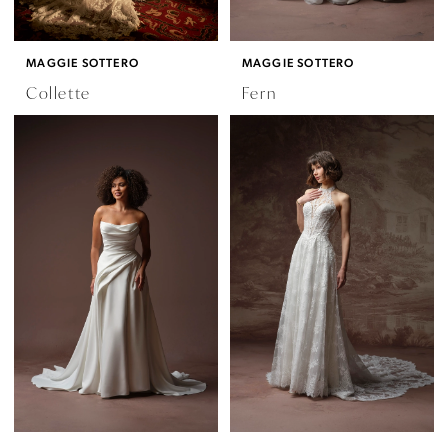
MAGGIE SOTTERO
MAGGIE SOTTERO
Collette
Fern