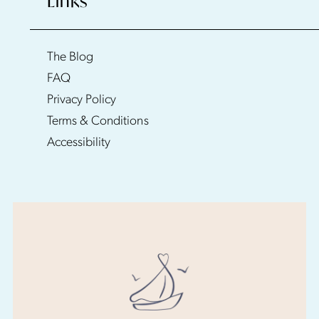
Links
The Blog
FAQ
Privacy Policy
Terms & Conditions
Accessibility