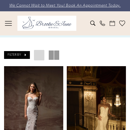
Skip
Skip
Enable
Pause
We Cannot Wait to Meet You! Book An Appointment Today.
to
to
Accessibility
autoplay
main
Navigation
for
for
content
visually
dynamic
impaired
content
Brooke
&
FILTER BY
June
Bridal
|
Search