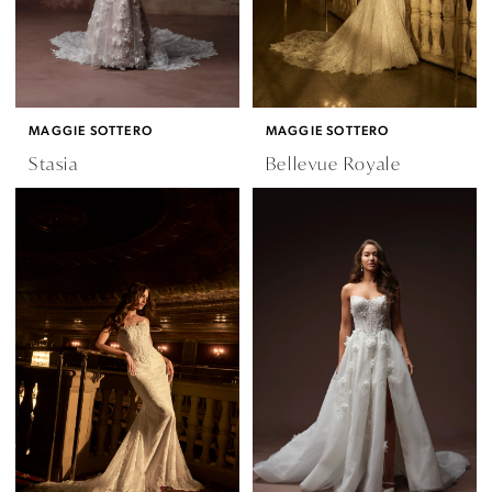
MAGGIE SOTTERO
MAGGIE SOTTERO
Stasia
Bellevue Royale