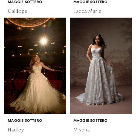
MAGGIE SOTTERO
MAGGIE SOTTERO
Calliope
Lucca Marie
MAGGIE SOTTERO
MAGGIE SOTTERO
Hadley
Mischa