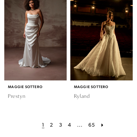
MAGGIE SOTTERO
MAGGIE SOTTERO
Prestyn
Ryland
1
2
3
4
...
65