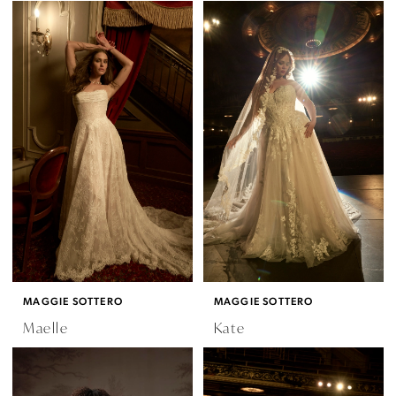
MAGGIE SOTTERO
MAGGIE SOTTERO
Maelle
Kate