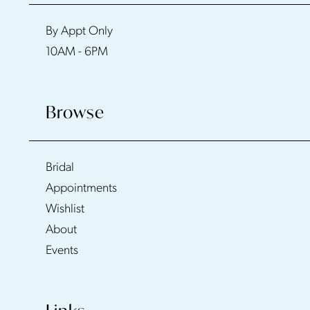
By Appt Only
10AM - 6PM
Browse
Bridal
Appointments
Wishlist
About
Events