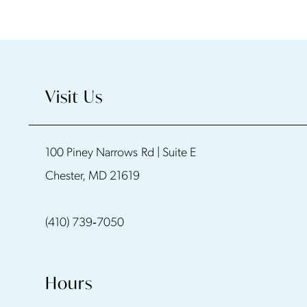
Visit Us
100 Piney Narrows Rd | Suite E
Chester, MD 21619
(410) 739‑7050
Hours