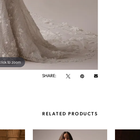
lick to zoom
lick to zoom
SHARE:
RELATED PRODUCTS