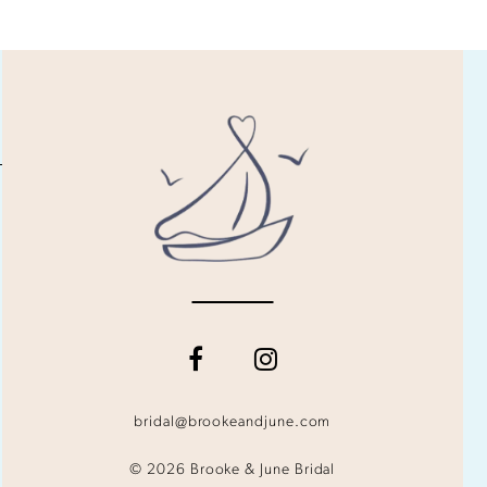
bridal@brookeandjune.com
© 2026 Brooke & June Bridal