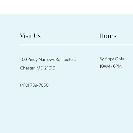
11
12
13
Visit Us
Hours
14
By Appt Only
100 Piney Narrows Rd | Suite E
10AM - 6PM
Chester, MD 21619
(410) 739‑7050