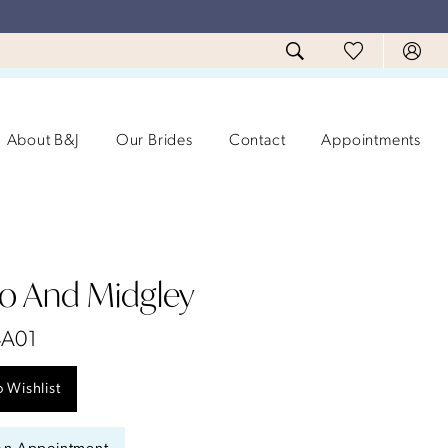
About B&J
Our Brides
Contact
Appointments
ro And Midgley
4A01
 Wishlist