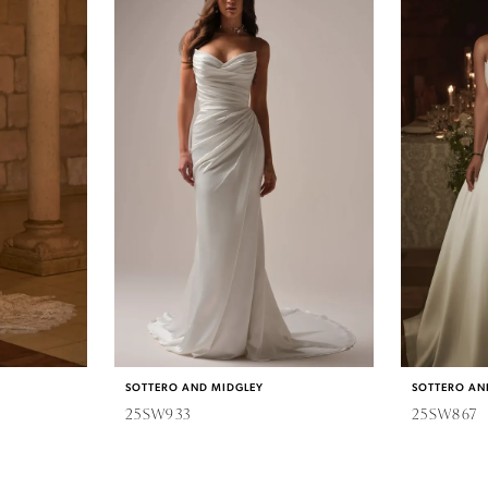
SOTTERO AND MIDGLEY
SOTTERO AN
25SW933
25SW867