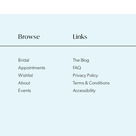
Browse
Links
Bridal
The Blog
Appointments
FAQ
Wishlist
Privacy Policy
About
Terms & Conditions
Events
Accessibility