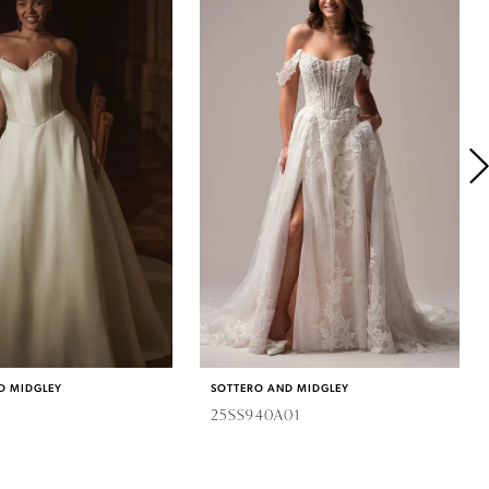
D MIDGLEY
SOTTERO AND MIDGLEY
25SS940A01