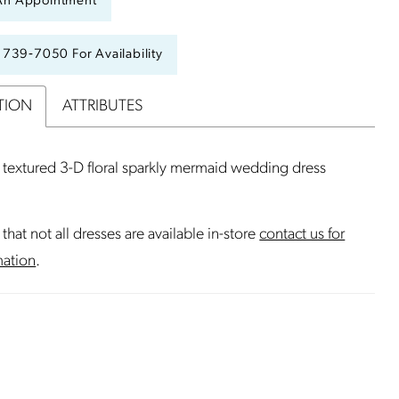
An Appointment
) 739‑7050 For Availability
TION
ATTRIBUTES
textured 3-D floral sparkly mermaid wedding dress
that not all dresses are available in-store
contact us for
mation
.