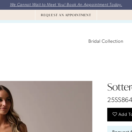
We Cannot Wait to Meet You! Book An Appointment Today.
REQUEST AN APPOINTMENT
Bridal Collection
Sotte
25SS86
Add To