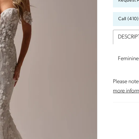
Request 
Call (410
DESCRIP
Feminine 
Please note 
more infor