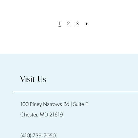
1
2
3
Visit Us
100 Piney Narrows Rd | Suite E
Chester, MD 21619
(410) 739‑7050