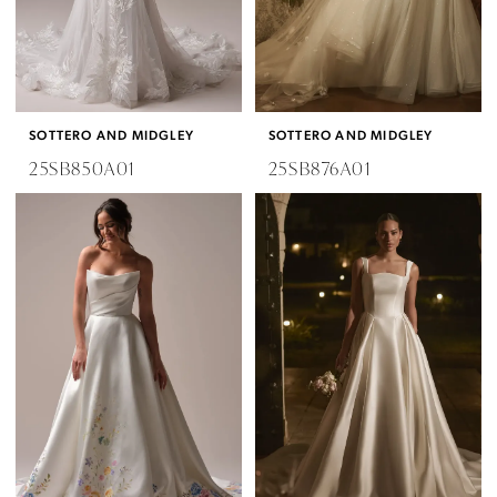
SOTTERO AND MIDGLEY
SOTTERO AND MIDGLEY
25SB850A01
25SB876A01