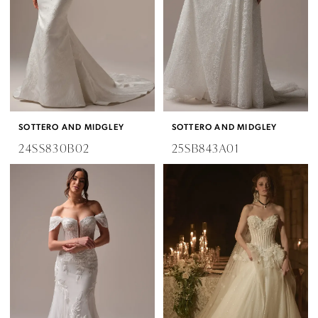
SOTTERO AND MIDGLEY
SOTTERO AND MIDGLEY
24SS830B02
25SB843A01