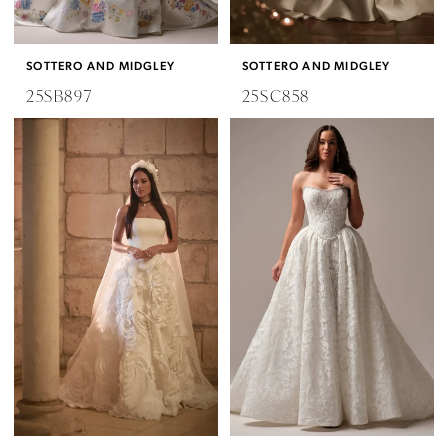
SOTTERO AND MIDGLEY
SOTTERO AND MIDGLEY
25SB897
25SC858