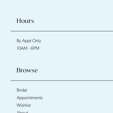
Hours
By Appt Only
10AM - 6PM
Browse
Bridal
Appointments
Wishlist