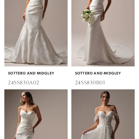
Bridal
SOTTERO AND MIDGLEY
SOTTERO AND MIDGLEY
24SS830A02
24SS830B01