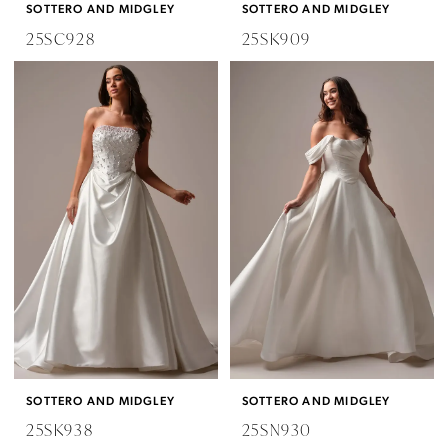
SOTTERO AND MIDGLEY
SOTTERO AND MIDGLEY
25SC928
25SK909
SOTTERO AND MIDGLEY
SOTTERO AND MIDGLEY
25SK938
25SN930