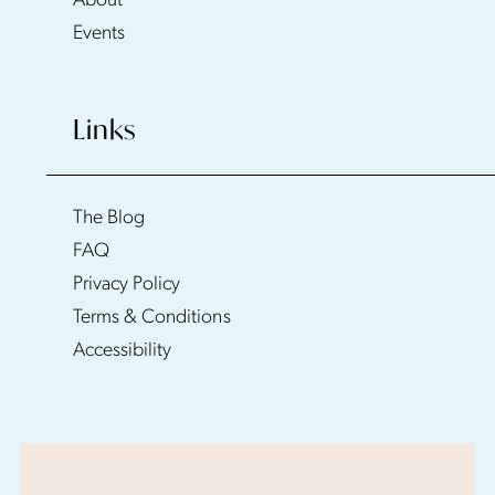
About
Events
Links
The Blog
FAQ
Privacy Policy
Terms & Conditions
Accessibility