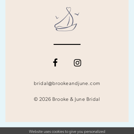
bridal@brookeandjune.com
© 2026 Brooke & June Bridal
Website uses cookies to give you personalized