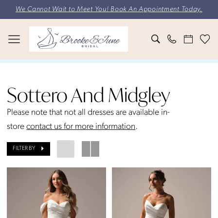
Skip
Skip
Enable
Pause
We Cannot Wait to Meet You! Book An Appointment Today.
to
to
Accessibility
autoplay
main
Navigation
for
for
content
visually
dynamic
impaired
content
Sottero
and
Sottero And Midgley
Midgley
Fall
Please note that not all dresses are available in-
2025
store
contact us for more information
.
Bridal
FILTER BY
Dresses
|
Brooke
&
June