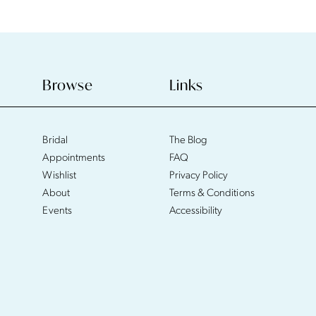
Browse
Links
Bridal
The Blog
Appointments
FAQ
Wishlist
Privacy Policy
About
Terms & Conditions
Events
Accessibility