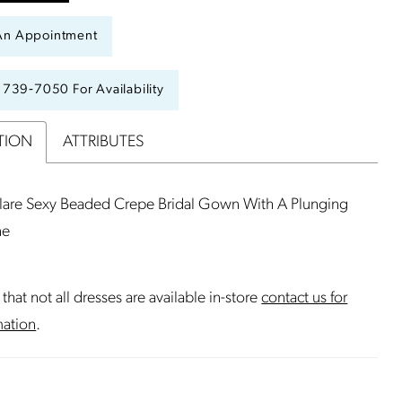
An Appointment
) 739‑7050 For Availability
TION
ATTRIBUTES
Flare Sexy Beaded Crepe Bridal Gown With A Plunging
ne
that not all dresses are available in-store
contact us for
mation
.