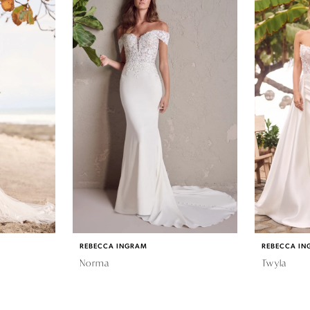
REBECCA INGRAM
REBECCA IN
Norma
Twyla