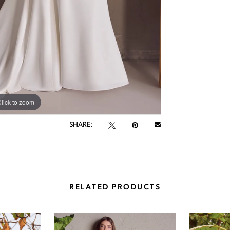
lick to zoom
lick to zoom
SHARE:
RELATED PRODUCTS