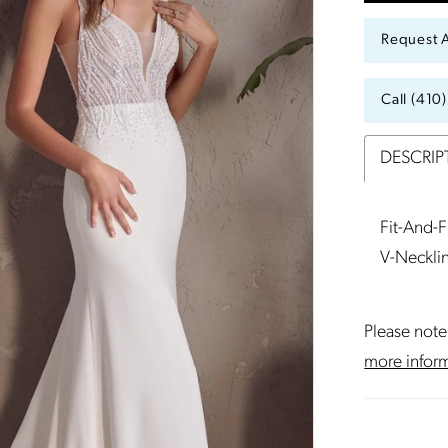
Request 
Call (410
DESCRIP
Fit-And-
V-Neckli
Please note 
more infor