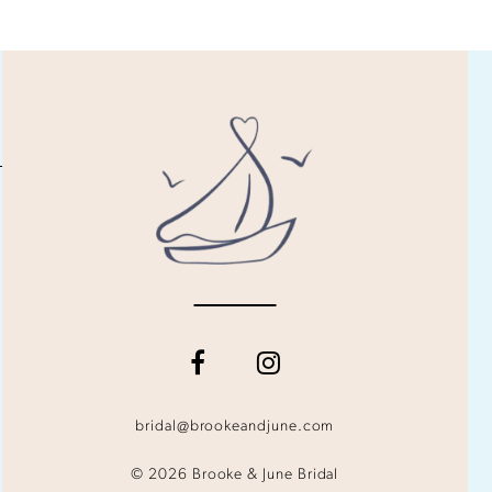
bridal@brookeandjune.com
© 2026 Brooke & June Bridal