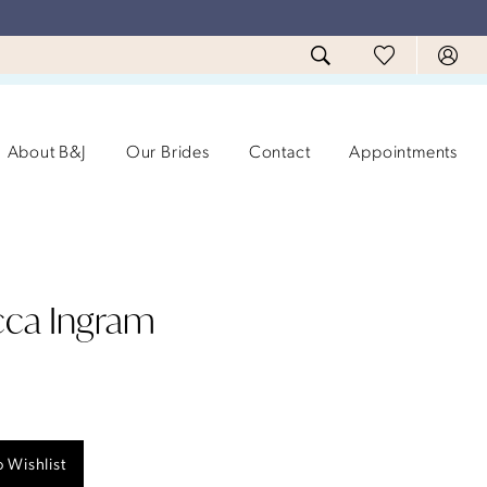
About B&J
Our Brides
Contact
Appointments
ca Ingram
 Wishlist