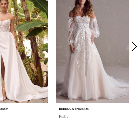
GRAM
REBECCA INGRAM
Ruby