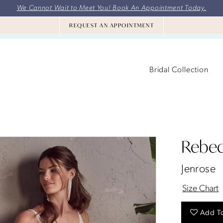
We Cannot Wait to Meet You! Book An Appointment Today.
REQUEST AN APPOINTMENT
Bridal Collection
Rebec
Jenrose
Size Chart
Add To