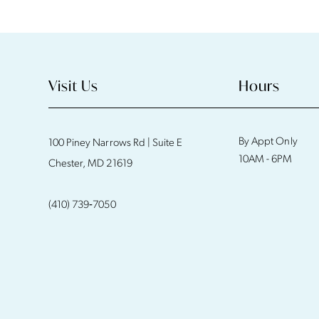
11
12
13
Visit Us
Hours
14
By Appt Only
100 Piney Narrows Rd | Suite E
10AM - 6PM
Chester, MD 21619
(410) 739‑7050