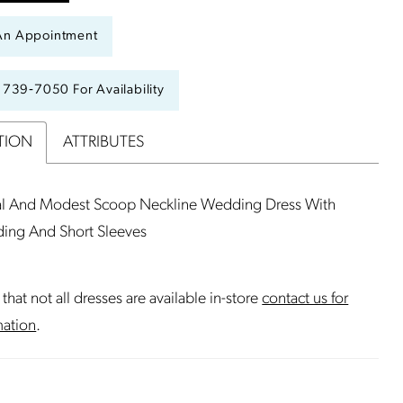
An Appointment
) 739‑7050 For Availability
TION
ATTRIBUTES
l And Modest Scoop Neckline Wedding Dress With
ding And Short Sleeves
that not all dresses are available in-store
contact us for
mation
.