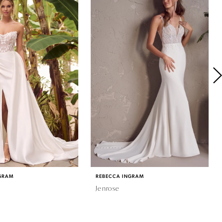
GRAM
REBECCA INGRAM
Jenrose