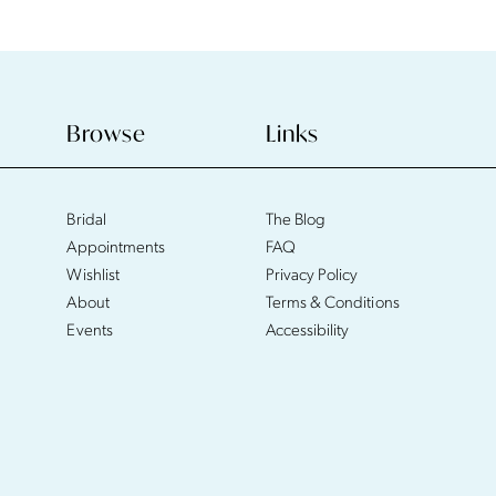
Browse
Links
Bridal
The Blog
Appointments
FAQ
Wishlist
Privacy Policy
About
Terms & Conditions
Events
Accessibility