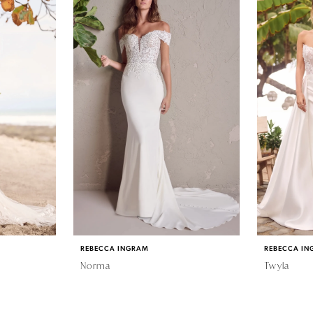
REBECCA INGRAM
REBECCA IN
Norma
Twyla