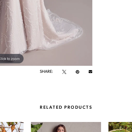
lick to zoom
lick to zoom
SHARE:
RELATED PRODUCTS