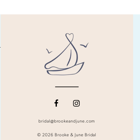
bridal@brookeandjune.com
© 2026 Brooke & June Bridal