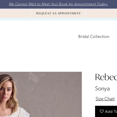
We Cannot Wait to Meet You! Book An Appointment Today.
REQUEST AN APPOINTMENT
Bridal Collection
Rebec
Sonya
Size Chart
Add To