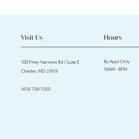
11
12
13
Visit Us
Hours
14
By Appt Only
100 Piney Narrows Rd | Suite E
10AM - 6PM
Chester, MD 21619
(410) 739‑7050