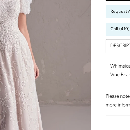
Request 
Call (410
DESCRIP
Whimsica
Vine Bea
Please note 
more infor