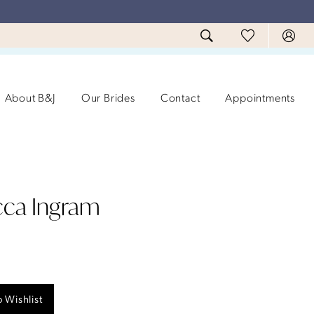
About B&J
Our Brides
Contact
Appointments
ca Ingram
 Wishlist