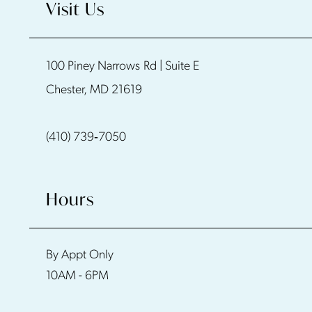
Visit Us
11
100 Piney Narrows Rd | Suite E
12
Chester, MD 21619
13
(410) 739‑7050
14
Hours
By Appt Only
10AM - 6PM