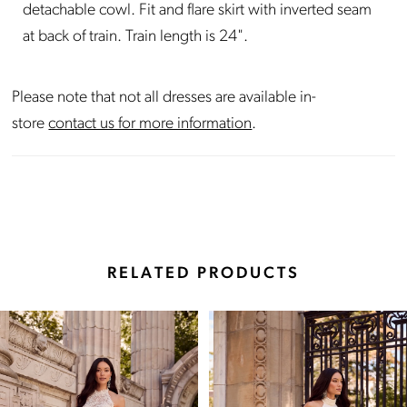
detachable cowl. Fit and flare skirt with inverted seam
at back of train. Train length is 24".
Please note that not all dresses are available in-
store
contact us for more information
.
RELATED PRODUCTS
Pause Autoplay
Previous Slide
Next Slide
Related
Skip
0
Products
to
Carousel
end
1