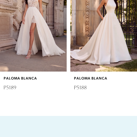
2
3
4
5
6
PALOMA BLANCA
PALOMA BLANCA
7
P5189
P5188
8
9
10