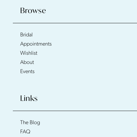
Browse
Bridal
Appointments
Wishlist
About
Events
Links
The Blog
FAQ