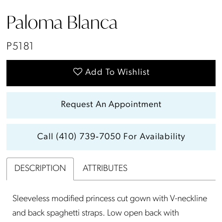
Paloma Blanca
P5181
Add To Wishlist
Request An Appointment
Call (410) 739‑7050 For Availability
DESCRIPTION
ATTRIBUTES
Sleeveless modified princess cut gown with V-neckline
and back spaghetti straps. Low open back with