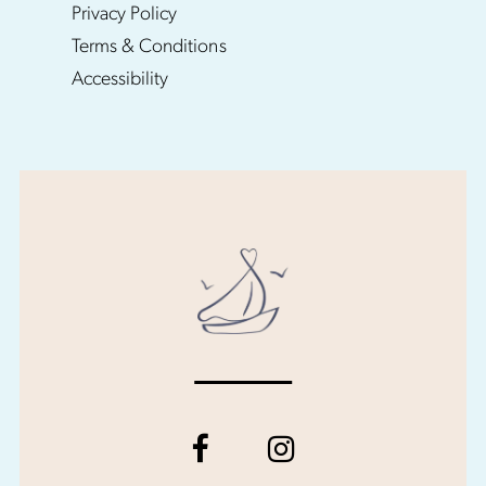
Privacy Policy
Terms & Conditions
Accessibility