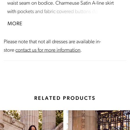
waist seam on bodice. Charmeuse Satin A-line skirt
with pockets and fabric covered buttons down center
back of skirt to hem. Train length is 18"
MORE
Please note that not all dresses are available in-
store
contact us for more information
.
RELATED PRODUCTS
Pause Autoplay
Previous Slide
Next Slide
Related
Skip
0
Products
to