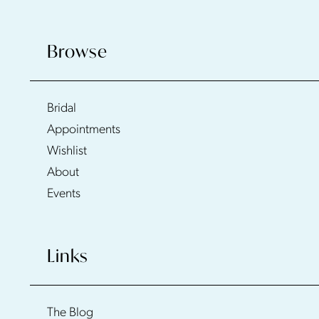
Browse
Bridal
Appointments
Wishlist
About
Events
Links
The Blog