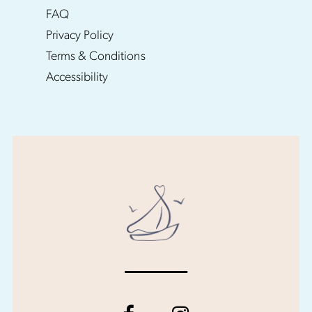
FAQ
Privacy Policy
Terms & Conditions
Accessibility