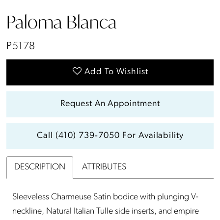
Paloma Blanca
P5178
Add To Wishlist
Request An Appointment
Call (410) 739‑7050 For Availability
DESCRIPTION
ATTRIBUTES
Sleeveless Charmeuse Satin bodice with plunging V-
neckline, Natural Italian Tulle side inserts, and empire