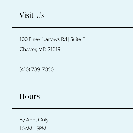
10
Visit Us
11
100 Piney Narrows Rd | Suite E
12
Chester, MD 21619
13
(410) 739‑7050
14
Hours
By Appt Only
10AM - 6PM