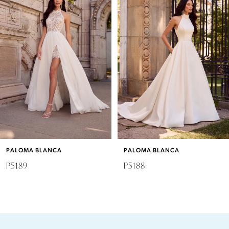
Carousel
end
1
2
3
4
5
6
PALOMA BLANCA
PALOMA BLANCA
7
P5189
P5188
8
9