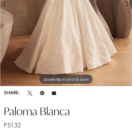
Double tap or pinch to zoom
Double tap or pinch to zoom
Double tap or pinch to zoom
SHARE:
Paloma Blanca
P5132