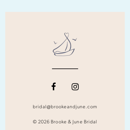
bridal@brookeandjune.com
© 2026 Brooke & June Bridal