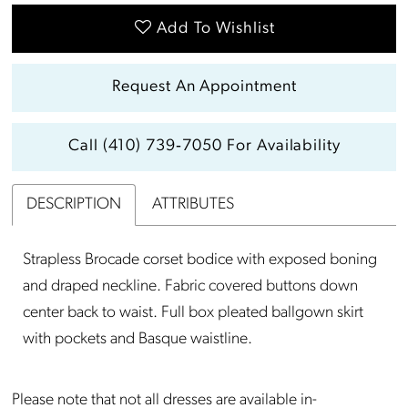
Add To Wishlist
Request An Appointment
Call (410) 739‑7050 For Availability
DESCRIPTION
ATTRIBUTES
Strapless Brocade corset bodice with exposed boning
and draped neckline. Fabric covered buttons down
center back to waist. Full box pleated ballgown skirt
with pockets and Basque waistline.
Please note that not all dresses are available in-