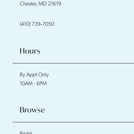
Chester, MD 21619
13
(410) 739‑7050
Hours
By Appt Only
10AM - 6PM
Browse
Bridal