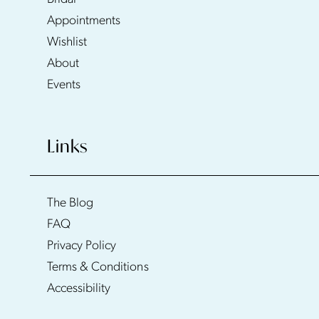
Appointments
Wishlist
About
Events
Links
The Blog
FAQ
Privacy Policy
Terms & Conditions
Accessibility