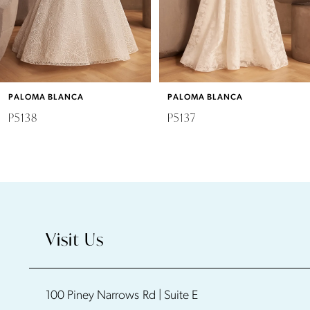
4
5
6
PALOMA BLANCA
PALOMA BLANCA
7
P5138
P5137
8
9
10
Visit Us
11
100 Piney Narrows Rd | Suite E
12