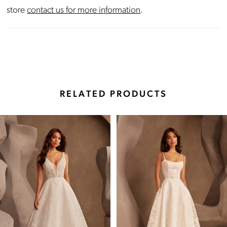
store
contact us for more information
.
RELATED PRODUCTS
Pause Autoplay
Previous Slide
Next Slide
Related
Skip
0
Products
to
Carousel
end
1
2
3