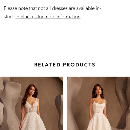
Please note that not all dresses are available in-
store
contact us for more information
.
RELATED PRODUCTS
Pause Autoplay
Previous Slide
Next Slide
Related
Skip
0
Products
to
Carousel
end
1
2
3