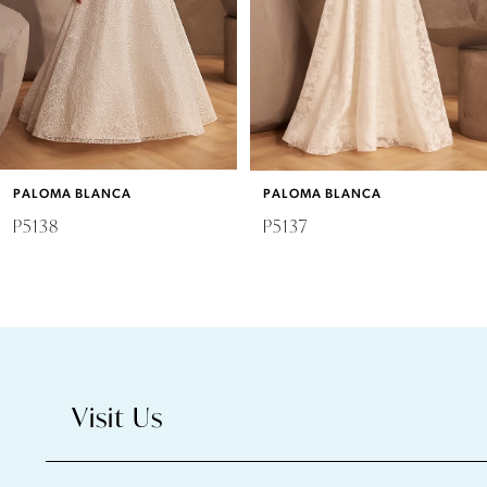
4
5
6
PALOMA BLANCA
PALOMA BLANCA
7
P5138
P5137
8
9
10
Visit Us
11