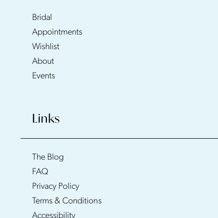
Bridal
Appointments
Wishlist
About
Events
Links
The Blog
FAQ
Privacy Policy
Terms & Conditions
Accessibility