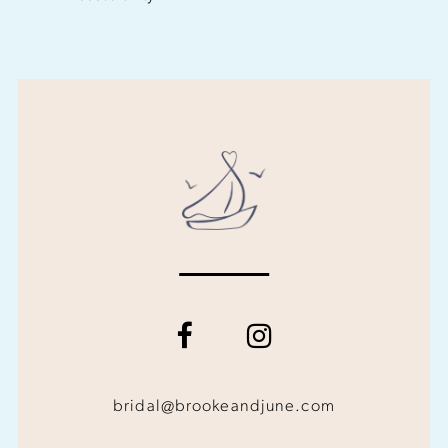
bridal@brookeandjune.com