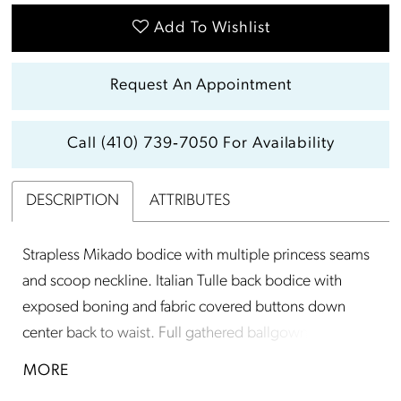
Add To Wishlist
Request An Appointment
Call (410) 739‑7050 For Availability
DESCRIPTION
ATTRIBUTES
Strapless Mikado bodice with multiple princess seams
and scoop neckline. Italian Tulle back bodice with
exposed boning and fabric covered buttons down
center back to waist. Full gathered ballgown skirt with
flat center front panel and pockets.
MORE