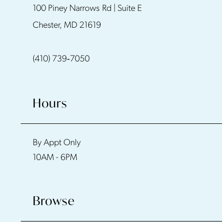
100 Piney Narrows Rd | Suite E
12
Chester, MD 21619
13
(410) 739‑7050
Hours
By Appt Only
10AM - 6PM
Browse