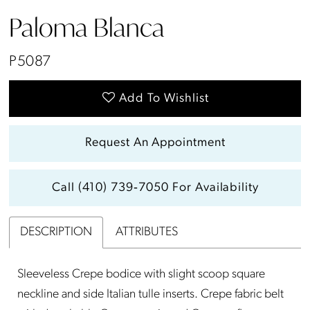
Paloma Blanca
P5087
Add To Wishlist
Request An Appointment
Call (410) 739‑7050 For Availability
DESCRIPTION
ATTRIBUTES
Sleeveless Crepe bodice with slight scoop square
neckline and side Italian tulle inserts. Crepe fabric belt