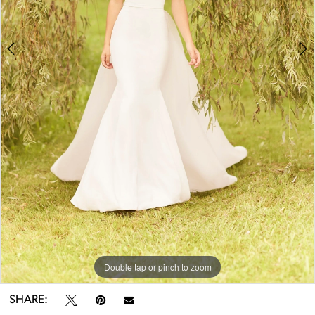
Double tap or pinch to zoom
Double tap or pinch to zoom
Double tap or pinch to zoom
SHARE: