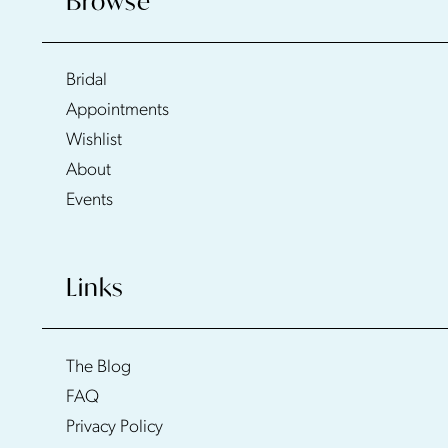
Browse
Bridal
Appointments
Wishlist
About
Events
Links
The Blog
FAQ
Privacy Policy