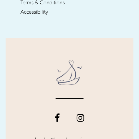
Terms & Conditions
Accessibility