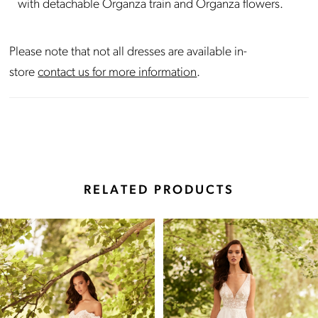
with detachable Organza train and Organza flowers.
Please note that not all dresses are available in-
store
contact us for more information
.
RELATED PRODUCTS
Pause Autoplay
Previous Slide
Next Slide
Related
Skip
0
Products
to
Carousel
end
1
2