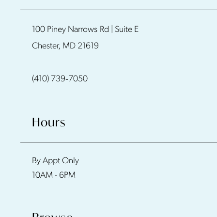
11
100 Piney Narrows Rd | Suite E
Chester, MD 21619
(410) 739‑7050
Hours
By Appt Only
10AM - 6PM