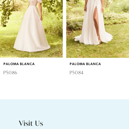
3
4
5
6
PALOMA BLANCA
PALOMA BLANCA
7
P5086
P5084
8
9
10
Visit Us