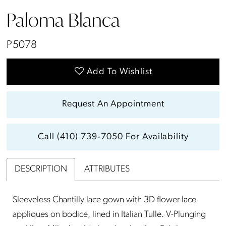
Paloma Blanca
P5078
Add To Wishlist
Request An Appointment
Call (410) 739‑7050 For Availability
DESCRIPTION
ATTRIBUTES
Sleeveless Chantilly lace gown with 3D flower lace
appliques on bodice, lined in Italian Tulle. V-Plunging