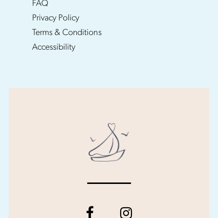
FAQ
Privacy Policy
Terms & Conditions
Accessibility