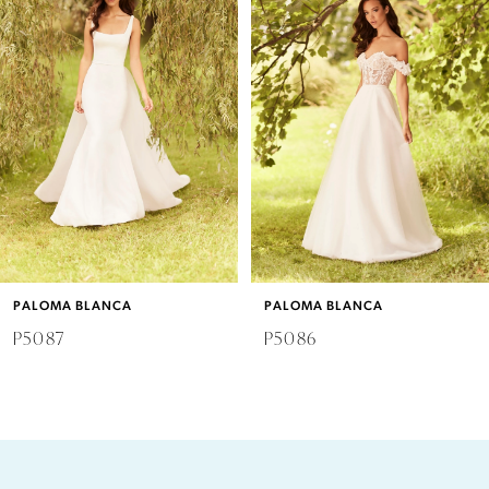
2
3
4
5
6
PALOMA BLANCA
PALOMA BLANCA
7
P5087
P5086
8
9