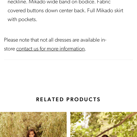
neckline. Mikado wide band on bodice. Fabric
covered buttons down center back. Full Mikado skirt
with pockets.
Please note that not all dresses are available in-
store
contact us for more information
.
RELATED PRODUCTS
Pause Autoplay
Previous Slide
Next Slide
Related
Skip
0
Products
to
Carousel
end
1