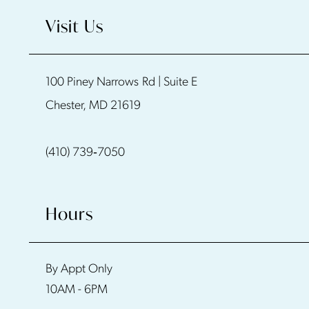
10
Visit Us
11
100 Piney Narrows Rd | Suite E
Chester, MD 21619
(410) 739‑7050
Hours
By Appt Only
10AM - 6PM