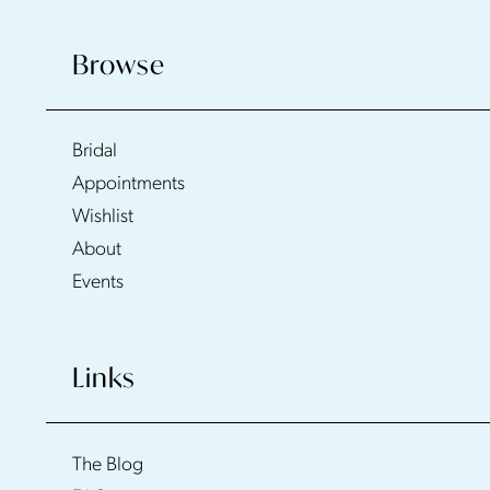
Browse
Bridal
Appointments
Wishlist
About
Events
Links
The Blog