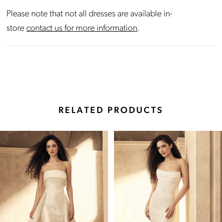
Please note that not all dresses are available in-
store
contact us for more information
.
RELATED PRODUCTS
Pause Autoplay
Previous Slide
Next Slide
Related
Skip
0
Products
to
Carousel
end
1
2
3