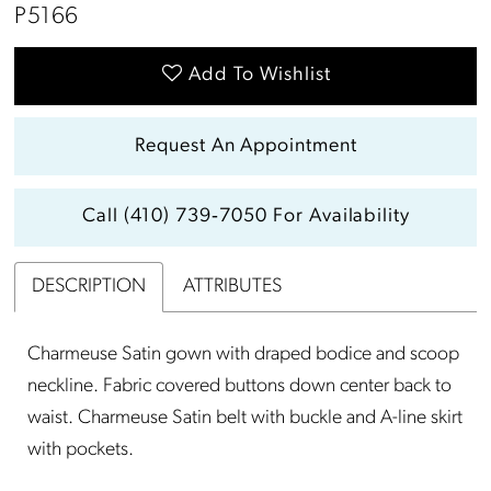
P5166
Add To Wishlist
Request An Appointment
Call (410) 739‑7050 For Availability
DESCRIPTION
ATTRIBUTES
Charmeuse Satin gown with draped bodice and scoop
neckline. Fabric covered buttons down center back to
waist. Charmeuse Satin belt with buckle and A-line skirt
with pockets.