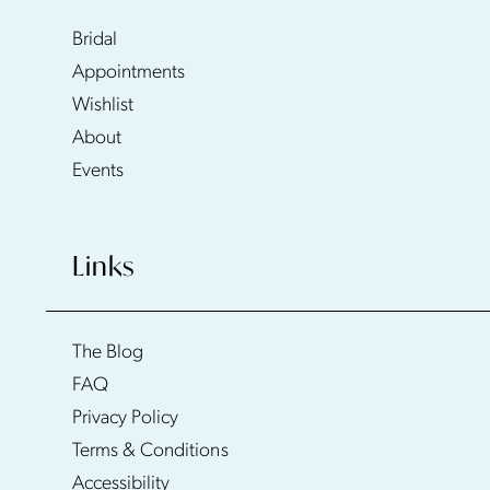
Bridal
Appointments
Wishlist
About
Events
Links
The Blog
FAQ
Privacy Policy
Terms & Conditions
Accessibility