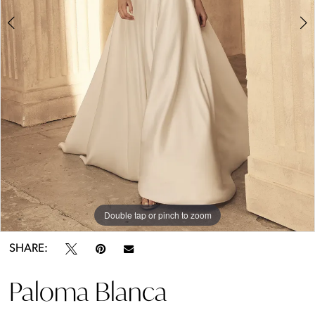
Double tap or pinch to zoom
Double tap or pinch to zoom
Double tap or pinch to zoom
SHARE:
Paloma Blanca