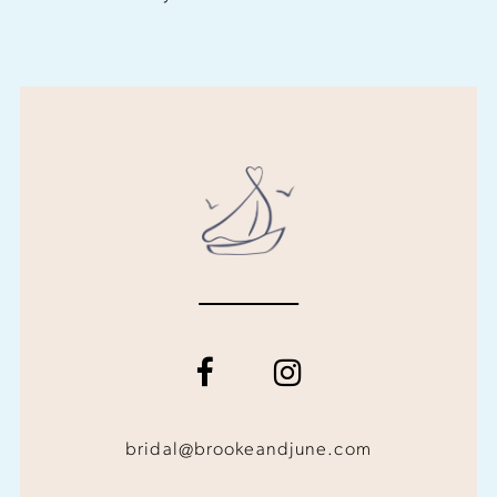
bridal@brookeandjune.com