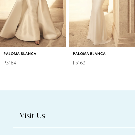
4
5
6
PALOMA BLANCA
PALOMA BLANCA
7
P5164
P5163
8
9
10
Visit Us
11