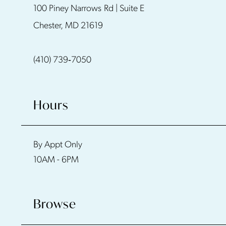
100 Piney Narrows Rd | Suite E
12
Chester, MD 21619
13
(410) 739‑7050
14
Hours
By Appt Only
10AM - 6PM
Browse