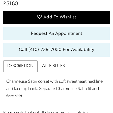
P5160
Add To Wishlist
Request An Appointment
Call (410) 739‑7050 For Availability
DESCRIPTION
ATTRIBUTES
Charmeuse Satin corset with soft sweetheart neckline
and lace up back. Separate Charmeuse Satin fit and
flare skirt.
Please note that not all dresses are available in-