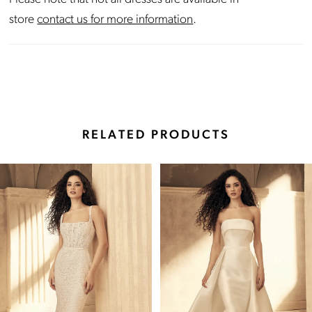
store
contact us for more information
.
RELATED PRODUCTS
Pause Autoplay
Previous Slide
Next Slide
Related
Skip
0
Products
to
Carousel
end
1
2
3