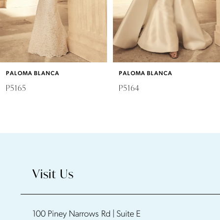
4
5
6
PALOMA BLANCA
PALOMA BLANCA
7
P5165
P5164
8
9
10
Visit Us
11
100 Piney Narrows Rd | Suite E
12