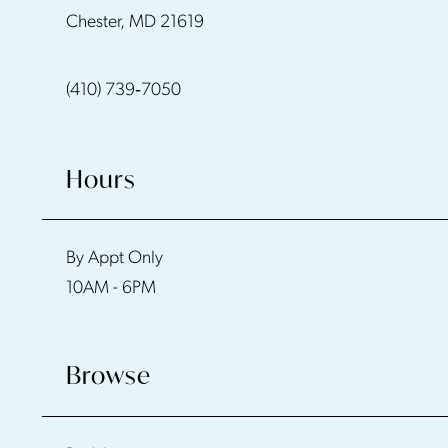
Chester, MD 21619
13
(410) 739‑7050
14
Hours
By Appt Only
10AM - 6PM
Browse