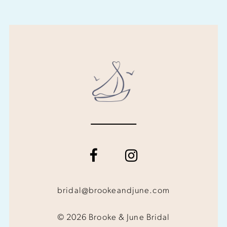
bridal@brookeandjune.com
© 2026 Brooke & June Bridal