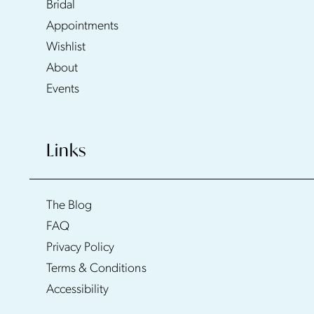
Bridal
Appointments
Wishlist
About
Events
Links
The Blog
FAQ
Privacy Policy
Terms & Conditions
Accessibility