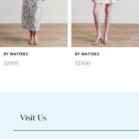
4
5
6
BY WATTERS
BY WATTERS
7
32505
32500
8
9
10
Visit Us
11