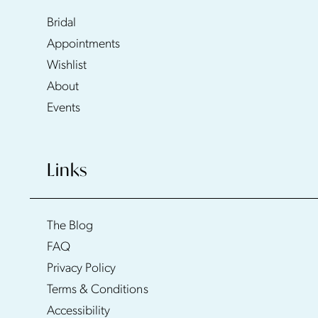
Bridal
Appointments
Wishlist
About
Events
Links
The Blog
FAQ
Privacy Policy
Terms & Conditions
Accessibility