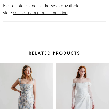
Please note that not all dresses are available in-
store
contact us for more information
.
RELATED PRODUCTS
Pause Autoplay
Previous Slide
Next Slide
Related
Skip
0
Products
to
Carousel
end
1
2
3