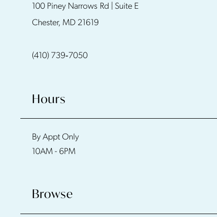
100 Piney Narrows Rd | Suite E
12
Chester, MD 21619
13
(410) 739‑7050
14
Hours
By Appt Only
10AM - 6PM
Browse