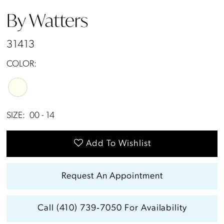
By Watters
31413
COLOR:
SIZE:
00 - 14
Add To Wishlist
Request An Appointment
Call (410) 739‑7050 For Availability