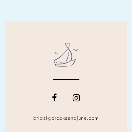
bridal@brookeandjune.com