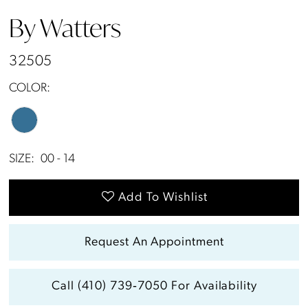
By Watters
32505
COLOR:
SIZE:
00 - 14
Add To Wishlist
Request An Appointment
Call (410) 739‑7050 For Availability