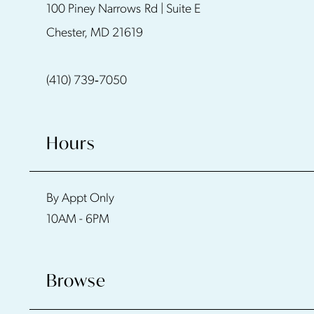
100 Piney Narrows Rd | Suite E
12
Chester, MD 21619
13
(410) 739‑7050
14
Hours
By Appt Only
10AM - 6PM
Browse