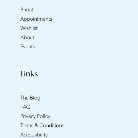
Bridal
Appointments
Wishlist
About
Events
Links
The Blog
FAQ
Privacy Policy
Terms & Conditions
Accessibility