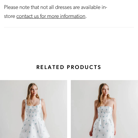
Please note that not all dresses are available in-
store
contact us for more information
.
RELATED PRODUCTS
Pause Autoplay
Previous Slide
Next Slide
Related
Skip
0
Products
to
Carousel
end
1
2
3