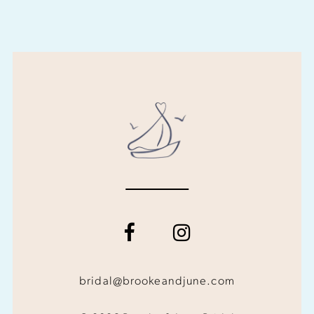
bridal@brookeandjune.com