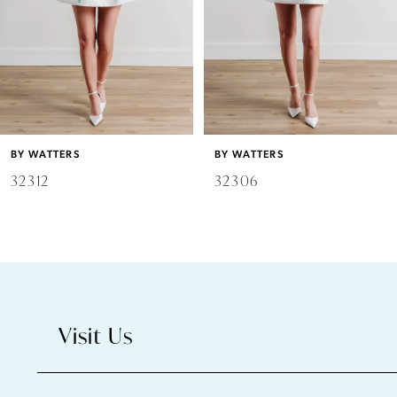
4
5
6
BY WATTERS
BY WATTERS
7
32312
32306
8
9
10
Visit Us
11