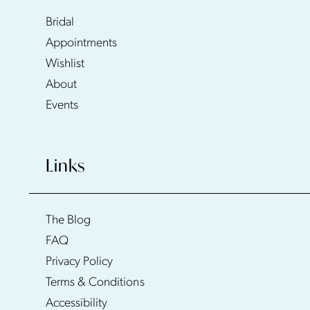
Bridal
Appointments
Wishlist
About
Events
Links
The Blog
FAQ
Privacy Policy
Terms & Conditions
Accessibility