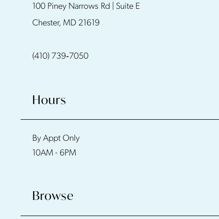
100 Piney Narrows Rd | Suite E
12
Chester, MD 21619
13
(410) 739‑7050
14
Hours
By Appt Only
10AM - 6PM
Browse