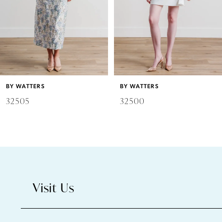
4
5
6
BY WATTERS
BY WATTERS
7
32505
32500
8
9
10
Visit Us
11