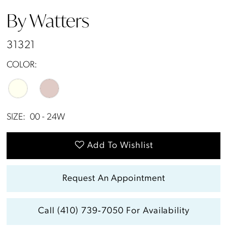
13
By Watters
14
31321
15
COLOR:
SIZE:
00 - 24W
Add To Wishlist
Request An Appointment
Call (410) 739‑7050 For Availability