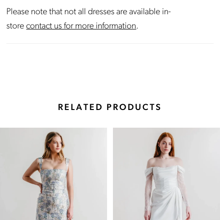
Please note that not all dresses are available in-
store
contact us for more information
.
RELATED PRODUCTS
Pause Autoplay
Previous Slide
Next Slide
Related
Skip
0
Products
to
Carousel
end
1
2
3