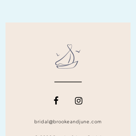
bridal@brookeandjune.com