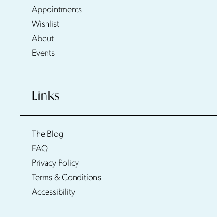
Appointments
Wishlist
About
Events
Links
The Blog
FAQ
Privacy Policy
Terms & Conditions
Accessibility