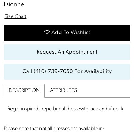
Dionne
Size Chart
Add To Wishlist
Request An Appointment
Call (410) 739‑7050 For Availability
DESCRIPTION
ATTRIBUTES
Regal-inspired crepe bridal dress with lace and V-neck
Please note that not all dresses are available in-