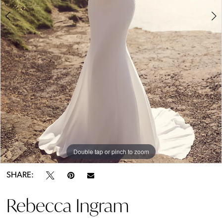
5
6
Double tap or pinch to zoom
Double tap or pinch to zoom
Double tap or pinch to zoom
SHARE:
Rebecca Ingram