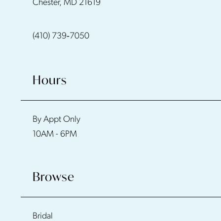
Chester, MD 21619
(410) 739‑7050
Hours
By Appt Only
10AM - 6PM
Browse
Bridal