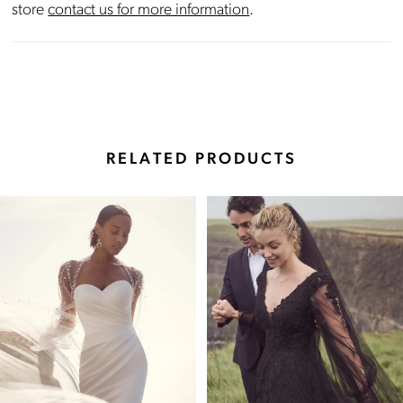
store
contact us for more information
.
RELATED PRODUCTS
Pause Autoplay
Previous Slide
Next Slide
Related
Skip
0
Products
to
Carousel
end
1