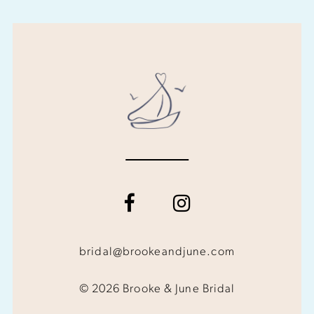
bridal@brookeandjune.com
© 2026 Brooke & June Bridal