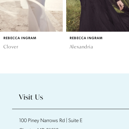
REBECCA INGRAM
REBECCA INGRAM
Clover
Alexandria
Visit Us
100 Piney Narrows Rd | Suite E