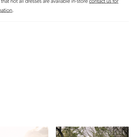
that not all dresses are available in-store
contact us for
mation
.