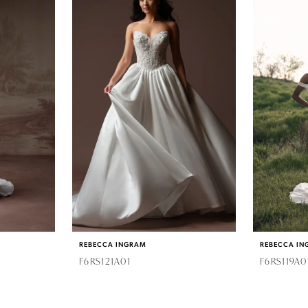
REBECCA INGRAM
REBECCA IN
F6RS121A01
F6RS119A0