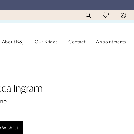
About B&J
Our Brides
Contact
Appointments
ca Ingram
ane
 Wishlist