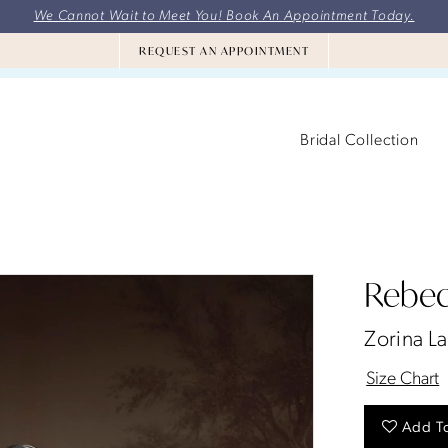
We Cannot Wait to Meet You! Book An Appointment Today.
REQUEST AN APPOINTMENT
Bridal Collection
Rebec
Zorina L
Size Chart
Add To