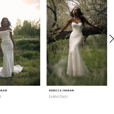
GRAM
REBECCA INGRAM
1
F6RS117A01