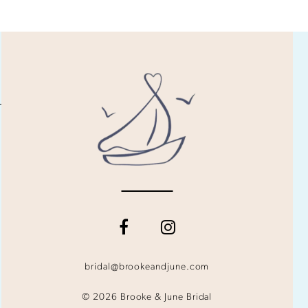
bridal@brookeandjune.com
© 2026 Brooke & June Bridal