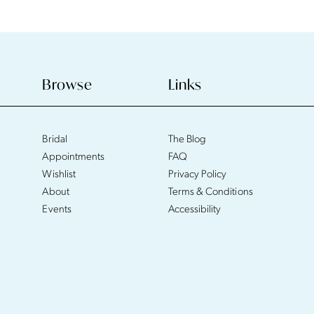
Browse
Links
Bridal
The Blog
Appointments
FAQ
Wishlist
Privacy Policy
About
Terms & Conditions
Events
Accessibility