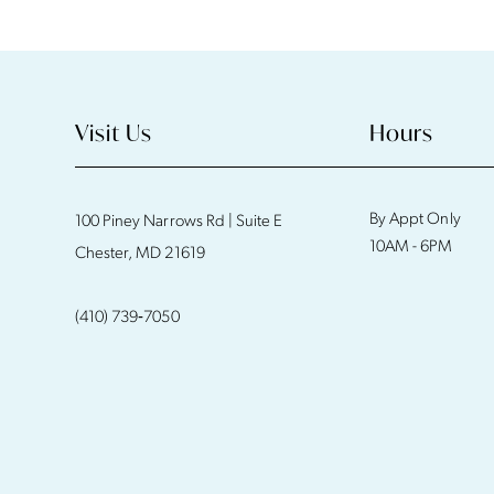
11
12
13
Visit Us
Hours
14
By Appt Only
100 Piney Narrows Rd | Suite E
10AM - 6PM
Chester, MD 21619
(410) 739‑7050