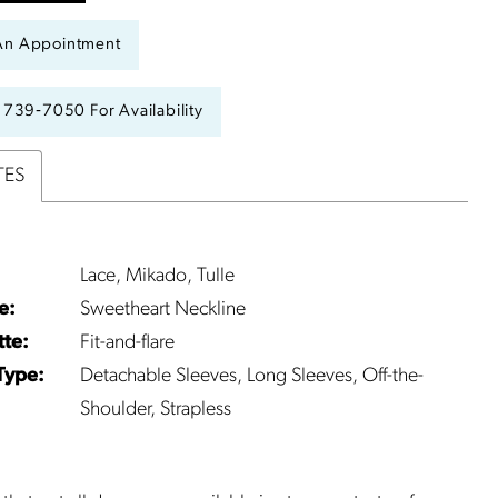
An Appointment
) 739‑7050 For Availability
TES
Lace, Mikado, Tulle
e:
Sweetheart Neckline
tte:
Fit-and-flare
Type:
Detachable Sleeves, Long Sleeves, Off-the-
Shoulder, Strapless