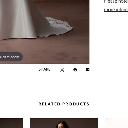
Please note 
more infor
lick to zoom
lick to zoom
SHARE:
RELATED PRODUCTS