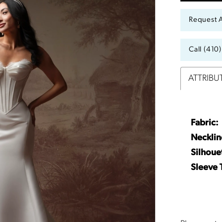
Request 
Call (410
ATTRIBU
Fabric:
Necklin
Silhoue
Sleeve 