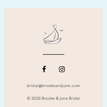
bridal@brookeandjune.com
© 2026 Brooke & June Bridal