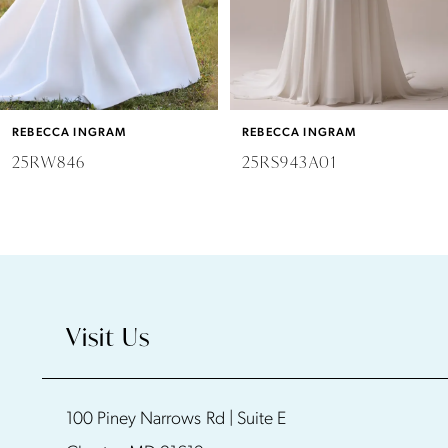
4
5
6
REBECCA INGRAM
REBECCA INGRAM
7
25RW846
25RS943A01
8
9
10
Visit Us
11
100 Piney Narrows Rd | Suite E
12