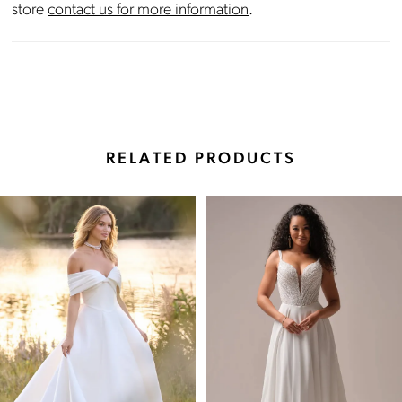
store
contact us for more information
.
RELATED PRODUCTS
Pause Autoplay
Previous Slide
Next Slide
Related
Skip
0
Products
to
Carousel
end
1
2
3