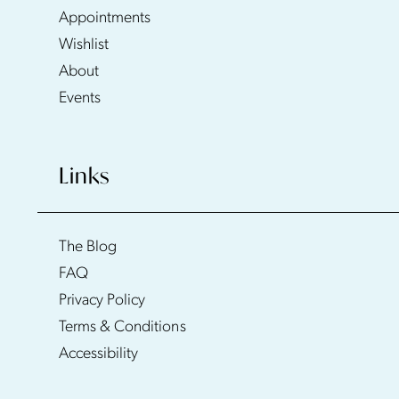
Appointments
Wishlist
About
Events
Links
The Blog
FAQ
Privacy Policy
Terms & Conditions
Accessibility