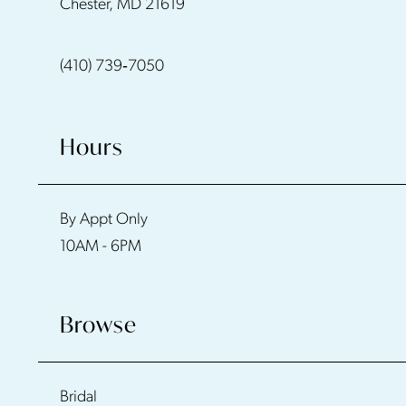
Chester, MD 21619
13
(410) 739‑7050
14
Hours
By Appt Only
10AM - 6PM
Browse
Bridal