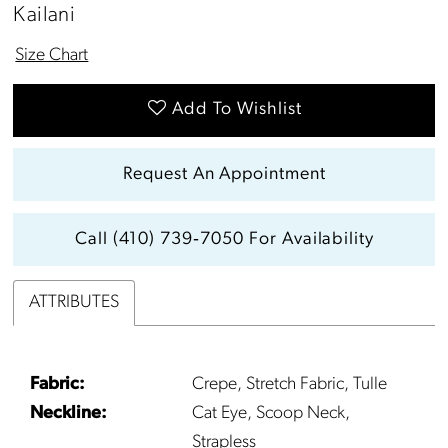
13
Kailani
14
Size Chart
15
Add To Wishlist
16
Request An Appointment
17
Call (410) 739‑7050 For Availability
18
ATTRIBUTES
19
20
Fabric:
Crepe, Stretch Fabric, Tulle
Neckline:
Cat Eye, Scoop Neck,
21
Strapless