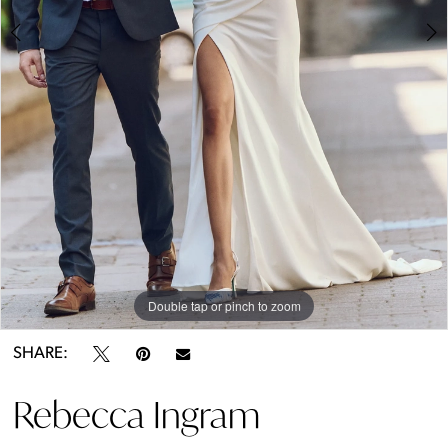
5
6
7
8
9
10
Double tap or pinch to zoom
Double tap or pinch to zoom
Double tap or pinch to zoom
11
SHARE:
12
Rebecca Ingram