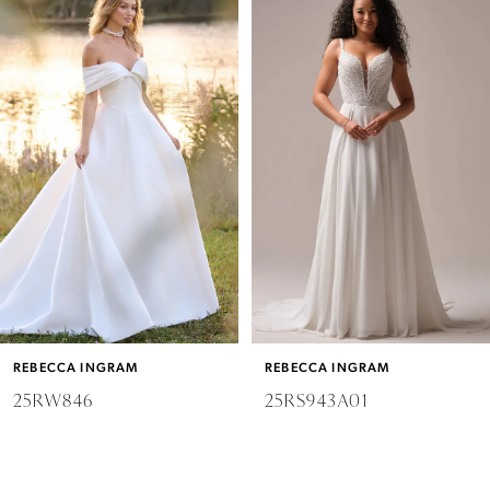
Products
to
Carousel
end
1
2
3
4
5
6
REBECCA INGRAM
REBECCA INGRAM
7
25RW846
25RS943A01
8