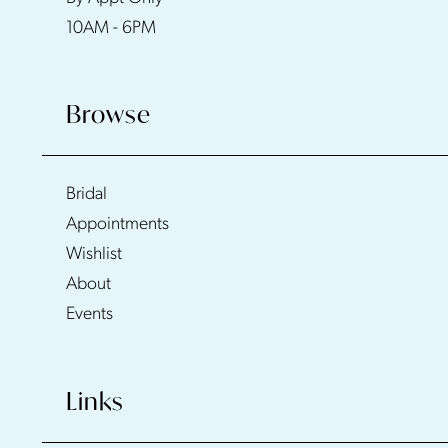
10AM - 6PM
Browse
Bridal
Appointments
Wishlist
About
Events
Links