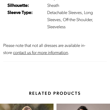
Silhouette:
Sheath
22
Sleeve Type:
Detachable Sleeves, Long
Sleeves, Off-the-Shoulder,
23
Sleeveless
24
Please note that not all dresses are available in-
25
store
contact us for more information
.
26
27
RELATED PRODUCTS
Pause Autoplay
Previous Slide
Next Slide
Related
Skip
0