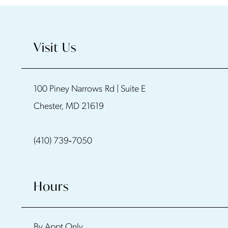
9
10
Visit Us
11
100 Piney Narrows Rd | Suite E
12
Chester, MD 21619
13
(410) 739‑7050
14
Hours
By Appt Only