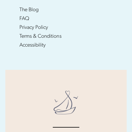
The Blog
FAQ
Privacy Policy
Terms & Conditions
Accessibility