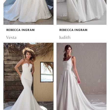
REBECCA INGRAM
REBECCA INGRAM
Vesta
Judith