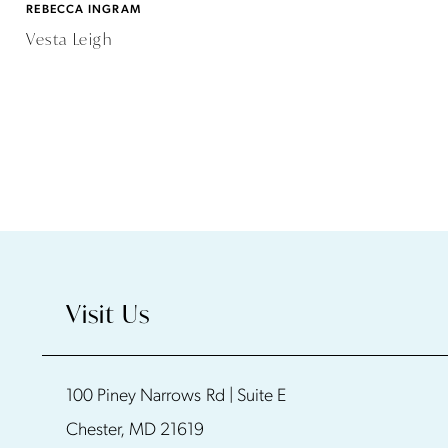
REBECCA INGRAM
Vesta Leigh
Visit Us
100 Piney Narrows Rd | Suite E
Chester, MD 21619