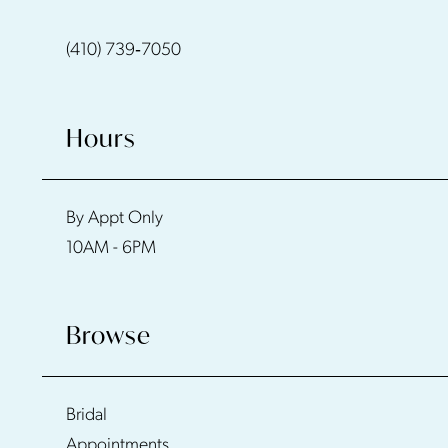
(410) 739‑7050
Hours
By Appt Only
10AM - 6PM
Browse
Bridal
Appointments