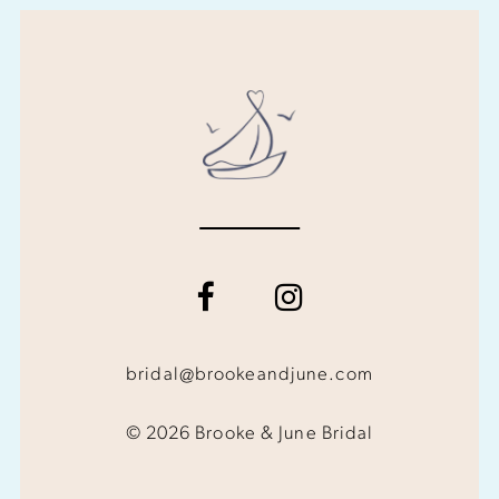
bridal@brookeandjune.com
© 2026 Brooke & June Bridal