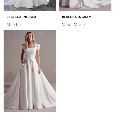
REBECCA INGRAM
REBECCA INGRAM
Marsha
Vesta Marie