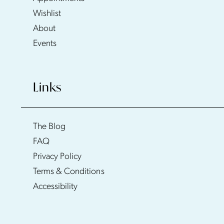
Wishlist
About
Events
Links
The Blog
FAQ
Privacy Policy
Terms & Conditions
Accessibility