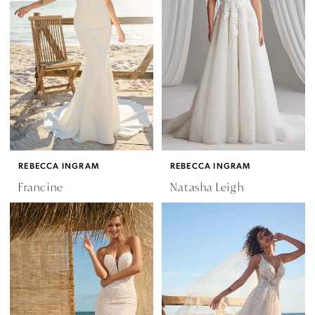
REBECCA INGRAM
REBECCA INGRAM
Francine
Natasha Leigh