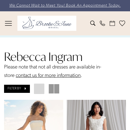
Skip
Skip
Enable
Pause
We Cannot Wait to Meet You! Book An Appointment Today.
to
to
Accessibility
autoplay
main
Navigation
for
for
content
visually
dynamic
impaired
content
Rebecca
Ingram
Rebecca Ingram
Fall
2023
Please note that not all dresses are available in-
Bridal
store
contact us for more information
.
Dresses
FILTER BY
|
Brooke
&
June
Bridal