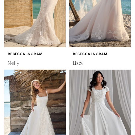
REBECCA INGRAM
REBECCA INGRAM
Nelly
Lizzy