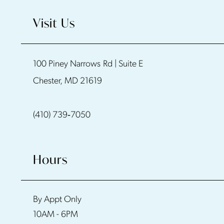
Visit Us
100 Piney Narrows Rd | Suite E
Chester, MD 21619
(410) 739‑7050
Hours
By Appt Only
10AM - 6PM