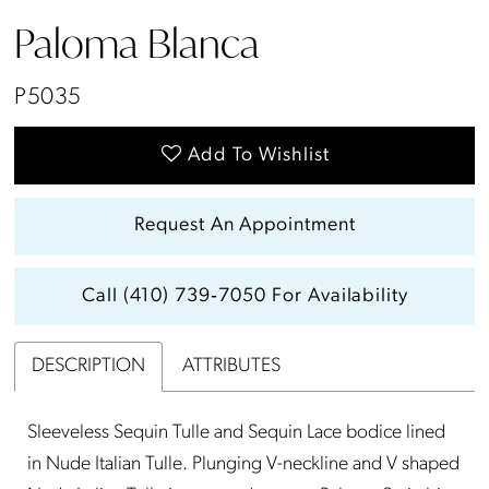
Paloma Blanca
P5035
Add To Wishlist
Request An Appointment
Call (410) 739‑7050 For Availability
DESCRIPTION
ATTRIBUTES
Sleeveless Sequin Tulle and Sequin Lace bodice lined
in Nude Italian Tulle. Plunging V-neckline and V shaped