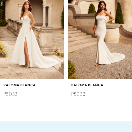
2
3
4
5
6
PALOMA BLANCA
PALOMA BLANCA
7
P5033
P5032
8
9