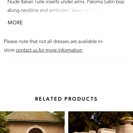
Nude Italian Tulle inserts under arms. Paloma Satin bias
along neckline and armholes. Sewn in Paloma Satin
waistband on bodice. Fabric covered buttons down
MORE
center back to waist. Fit and flare Satin skirt with
inverted seam at back of train.
Please note that not all dresses are available in-
store
contact us for more information
.
RELATED PRODUCTS
Pause Autoplay
Previous Slide
Next Slide
Related
Skip
0
Products
to
Carousel
end
1