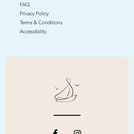
FAQ
Privacy Policy
Terms & Conditions
Accessibility