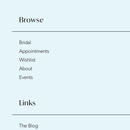
Browse
Bridal
Appointments
Wishlist
About
Events
Links
The Blog