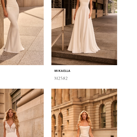
MIKAELLA
M2582