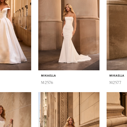
MIKAELLA
MIKAELLA
M2576
M2577