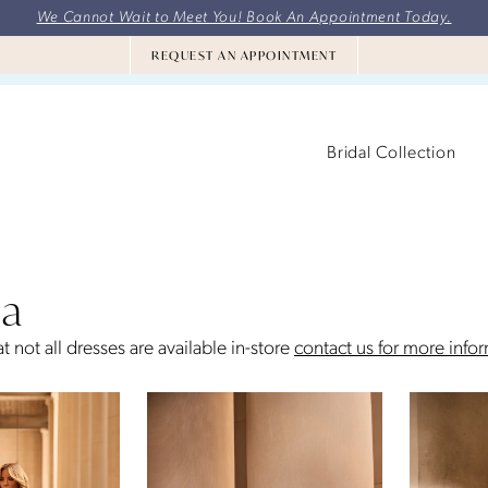
We Cannot Wait to Meet You! Book An Appointment Today.
REQUEST AN APPOINTMENT
Bridal Collection
la
t not all dresses are available in-store
contact us for more info