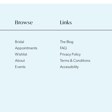
Browse
Links
Bridal
The Blog
Appointments
FAQ
Wishlist
Privacy Policy
About
Terms & Conditions
Events
Accessibility