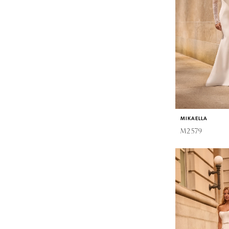
MIKAELLA
M2579