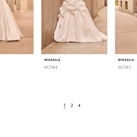
MIKAELLA
MIKAELLA
M2584
M2585
1
2