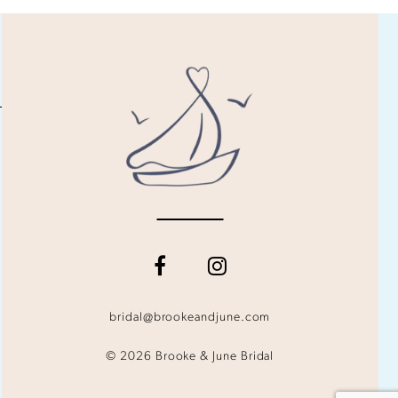
bridal@brookeandjune.com
© 2026 Brooke & June Bridal