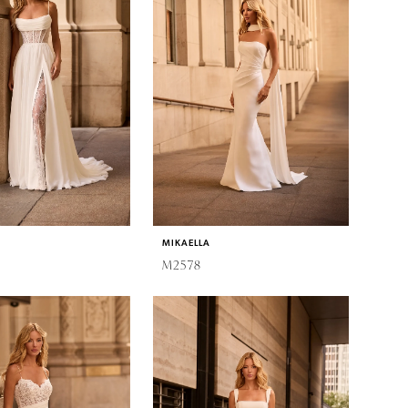
MIKAELLA
M2578