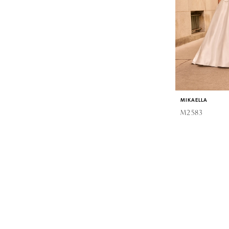
MIKAELLA
M2583