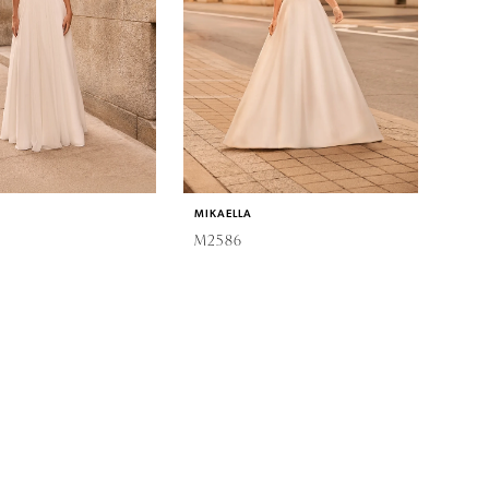
MIKAELLA
M2586