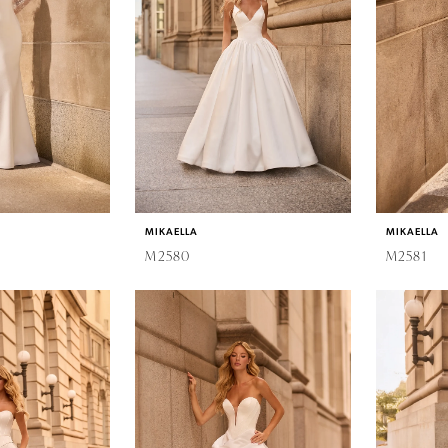
MIKAELLA
MIKAELLA
M2580
M2581