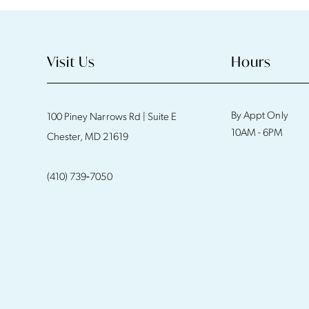
Visit Us
Hours
By Appt Only
100 Piney Narrows Rd | Suite E
10AM - 6PM
Chester, MD 21619
(410) 739‑7050