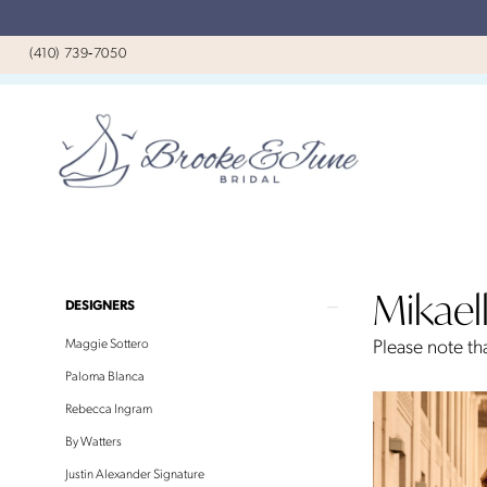
Skip
Skip
Enable
Pause
to
to
Accessibility
autoplay
(410) 739‑7050
main
Navigation
for
for
content
visually
dynamic
impaired
content
Mikaella
Spring
Mikael
2026
Product
Skip
DESIGNERS
Bridal
List
to
Maggie Sottero
Please note tha
Dresses
Filters
end
Paloma Blanca
|
Rebecca Ingram
Brooke
By Watters
&
Justin Alexander Signature