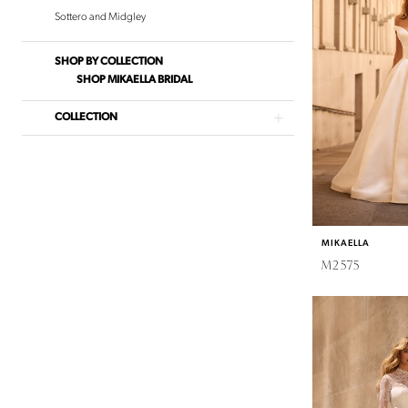
June
Sottero and Midgley
Bridal
SHOP BY COLLECTION
SHOP MIKAELLA BRIDAL
COLLECTION
MIKAELLA
M2575