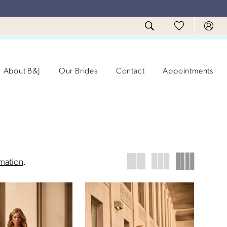
About B&J
Our Brides
Contact
Appointments
rmation
.