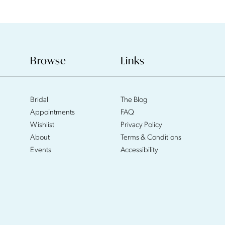
Browse
Links
Bridal
The Blog
Appointments
FAQ
Wishlist
Privacy Policy
About
Terms & Conditions
Events
Accessibility