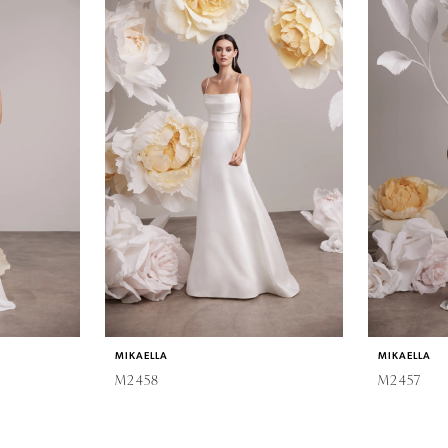
MIKAELLA
MIKAELLA
M2458
M2457