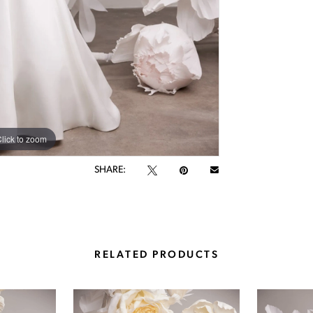
lick to zoom
lick to zoom
SHARE:
RELATED PRODUCTS