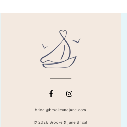
bridal@brookeandjune.com
© 2026 Brooke & June Bridal