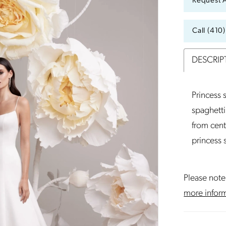
Request 
Call (410
DESCRIP
Princess
spaghetti
from cent
princess
Please note 
more infor