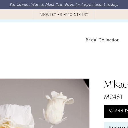
We Cannot Wait to Meet You! Book An Appointment Today.
REQUEST AN APPOINTMENT
Bridal Collection
Mikael
M2461
Add To