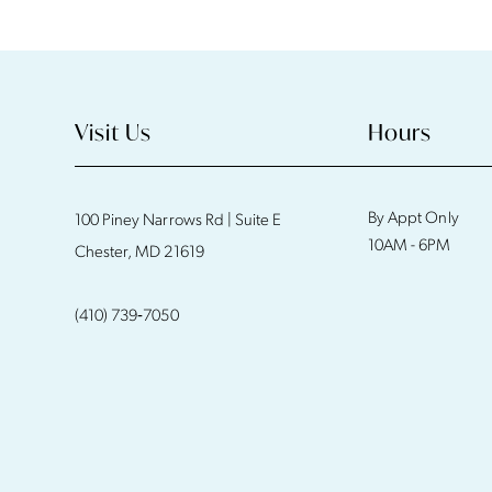
Visit Us
Hours
By Appt Only
100 Piney Narrows Rd | Suite E
10AM - 6PM
Chester, MD 21619
(410) 739‑7050