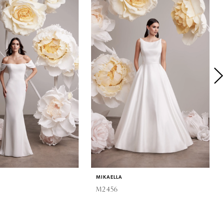
MIKAELLA
M2456