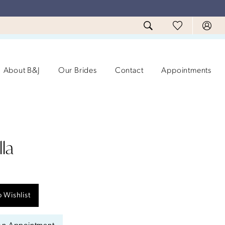
About B&J
Our Brides
Contact
Appointments
la
 Wishlist