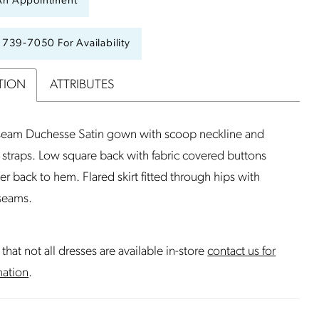
An Appointment
) 739‑7050 For Availability
TION
ATTRIBUTES
 seam Duchesse Satin gown with scoop neckline and
 straps. Low square back with fabric covered buttons
er back to hem. Flared skirt fitted through hips with
 seams.
that not all dresses are available in-store
contact us for
mation
.