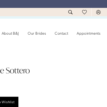
About B&J
Our Brides
Contact
Appointments
e Sottero
 Wishlist