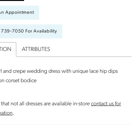
An Appointment
) 739‑7050 For Availability
TION
ATTRIBUTES
l and crepe wedding dress with unique lace hip dips
ion corset bodice
that not all dresses are available in-store
contact us for
mation
.