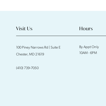
11
12
13
Visit Us
Hours
14
By Appt Only
100 Piney Narrows Rd | Suite E
10AM - 6PM
Chester, MD 21619
(410) 739‑7050