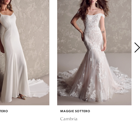
TERO
MAGGIE SOTTERO
Cambria