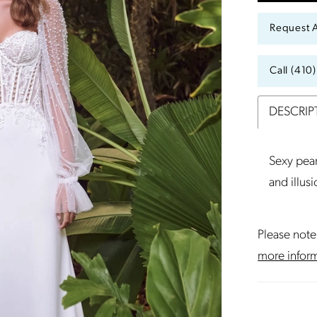
Request 
Call (410
DESCRIP
Sexy pear
and illus
Please note 
more infor