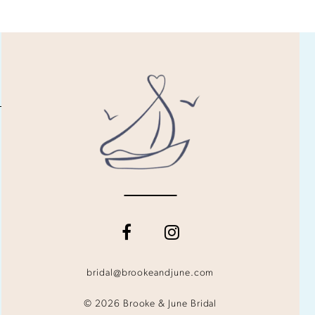
bridal@brookeandjune.com
© 2026 Brooke & June Bridal