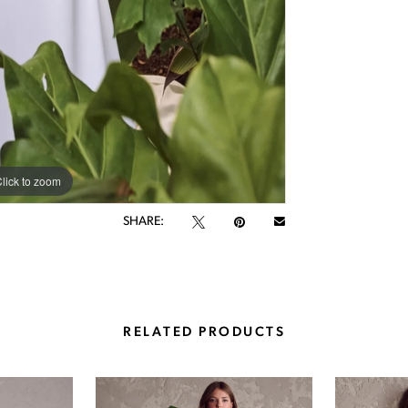
lick to zoom
lick to zoom
SHARE:
RELATED PRODUCTS