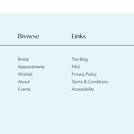
Browse
Links
Bridal
The Blog
Appointments
FAQ
Wishlist
Privacy Policy
About
Terms & Conditions
Events
Accessibility