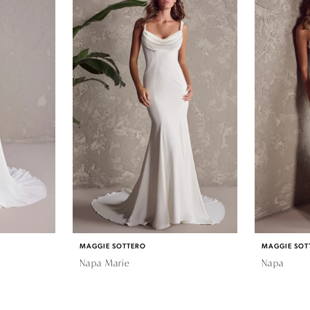
MAGGIE SOTTERO
MAGGIE SOT
Napa Marie
Napa