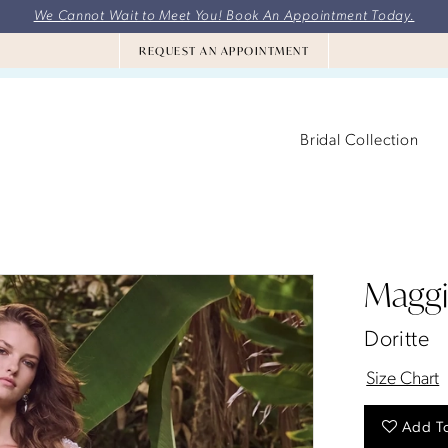
We Cannot Wait to Meet You! Book An Appointment Today.
REQUEST AN APPOINTMENT
Bridal Collection
Maggi
Doritte
Size Chart
Add To