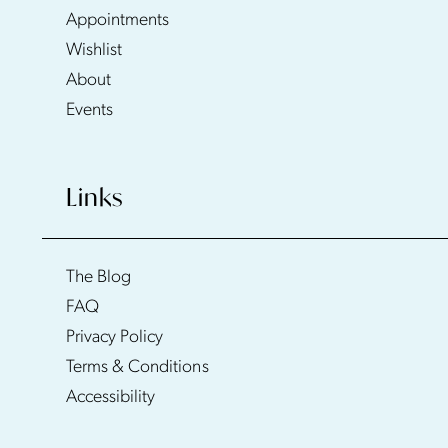
Appointments
Wishlist
About
Events
Links
The Blog
FAQ
Privacy Policy
Terms & Conditions
Accessibility