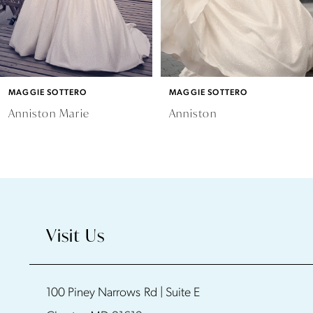
MAGGIE SOTTERO
MAGGIE SOTTERO
Anniston Marie
Anniston
Visit Us
100 Piney Narrows Rd | Suite E