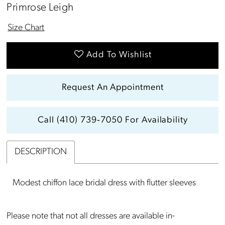
Primrose Leigh
Size Chart
Add To Wishlist
Request An Appointment
Call (410) 739‑7050 For Availability
DESCRIPTION
Modest chiffon lace bridal dress with flutter sleeves
Please note that not all dresses are available in-