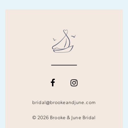
bridal@brookeandjune.com
© 2026 Brooke & June Bridal