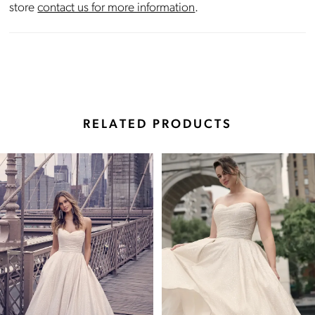
store
contact us for more information
.
RELATED PRODUCTS
Pause Autoplay
Previous Slide
Next Slide
Related
Skip
0
Products
to
Carousel
end
1