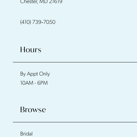
Chester, MD 21619
(410) 739‑7050
Hours
By Appt Only
10AM - 6PM
Browse
Bridal