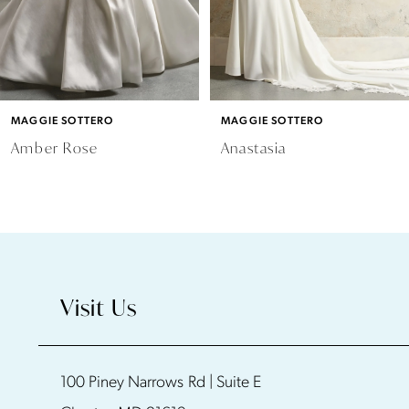
4
5
6
MAGGIE SOTTERO
MAGGIE SOTTERO
7
Amber Rose
Anastasia
8
9
10
Visit Us
11
100 Piney Narrows Rd | Suite E
12