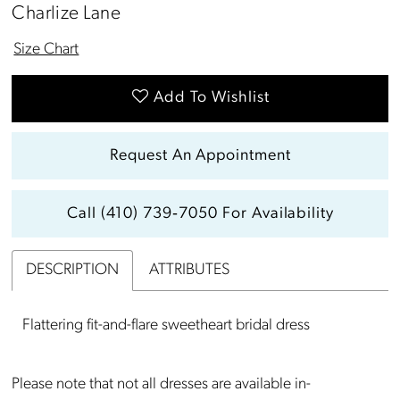
Charlize Lane
Size Chart
Add To Wishlist
Request An Appointment
Call (410) 739‑7050 For Availability
DESCRIPTION
ATTRIBUTES
Flattering fit-and-flare sweetheart bridal dress
Please note that not all dresses are available in-