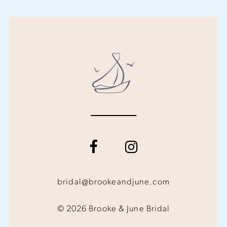
bridal@brookeandjune.com
© 2026 Brooke & June Bridal