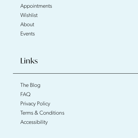
Appointments
Wishlist
About
Events
Links
The Blog
FAQ
Privacy Policy
Terms & Conditions
Accessibility