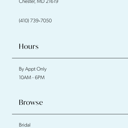
Chester, MD 21619
13
(410) 739‑7050
14
Hours
By Appt Only
10AM - 6PM
Browse
Bridal