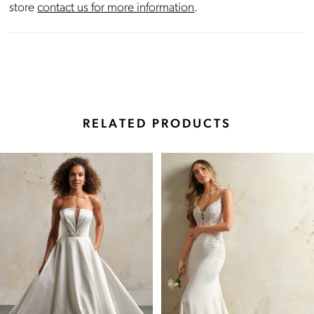
store
contact us for more information
.
RELATED PRODUCTS
Pause Autoplay
Previous Slide
Next Slide
Related
Skip
0
Products
to
Carousel
end
1
2
3