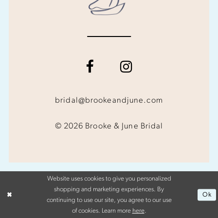
bridal@brookeandjune.com
© 2026 Brooke & June Bridal
Website uses cookies to give you personalized
shopping and marketing experiences. By
Ok
continuing to use our site, you agree to our use
of cookies. Learn more
here
.