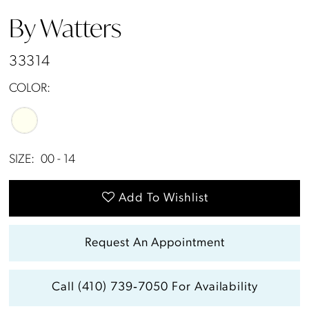
By Watters
33314
COLOR:
SIZE:
00 - 14
Add To Wishlist
Request An Appointment
Call (410) 739‑7050 For Availability