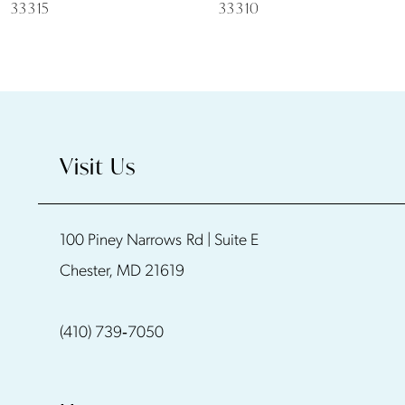
7
33315
33310
8
9
10
Visit Us
11
100 Piney Narrows Rd | Suite E
12
Chester, MD 21619
13
(410) 739‑7050
14