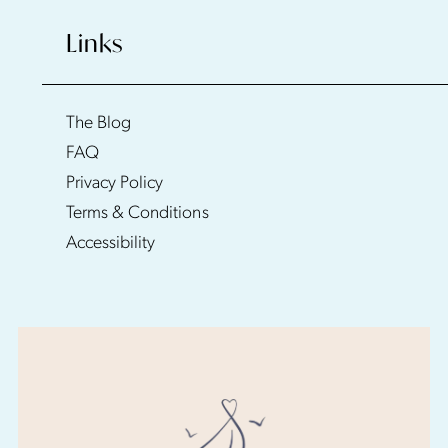
Links
The Blog
FAQ
Privacy Policy
Terms & Conditions
Accessibility