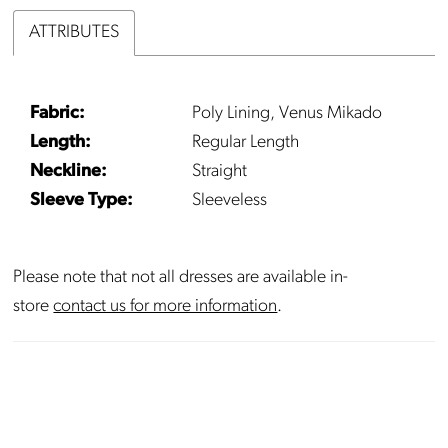
ATTRIBUTES
Fabric:
Poly Lining, Venus Mikado
Length:
Regular Length
Neckline:
Straight
Sleeve Type:
Sleeveless
Please note that not all dresses are available in-
store
contact us for more information
.