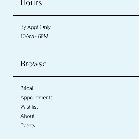
Hours
By Appt Only
10AM - 6PM
Browse
Bridal
Appointments
Wishlist
About
Events