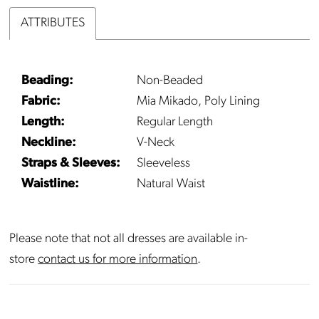
ATTRIBUTES
Beading:
Non-Beaded
Fabric:
Mia Mikado, Poly Lining
Length:
Regular Length
Neckline:
V-Neck
Straps & Sleeves:
Sleeveless
Waistline:
Natural Waist
Please note that not all dresses are available in-
store
contact us for more information
.