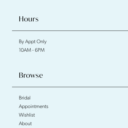
Hours
By Appt Only
10AM - 6PM
Browse
Bridal
Appointments
Wishlist
About