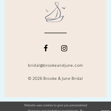
bridal@brookeandjune.com
© 2026 Brooke & June Bridal
Website uses cookies to give you personalized
shopping and marketing experiences. By