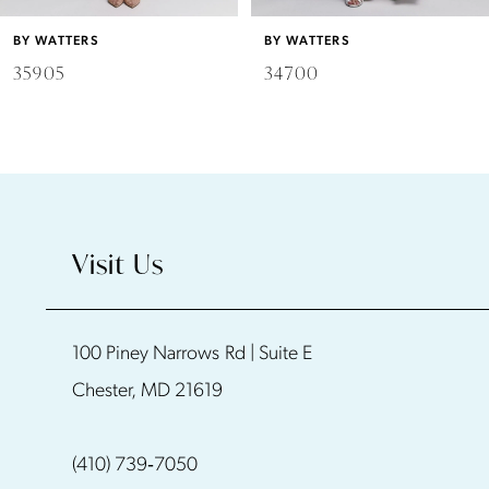
6
BY WATTERS
BY WATTERS
7
34700
34500
8
9
10
Visit Us
11
100 Piney Narrows Rd | Suite E
12
Chester, MD 21619
13
(410) 739‑7050
14