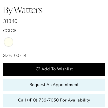
By Watters
31340
COLOR:
SIZE:
00 - 14
Add To Wishlist
Request An Appointment
Call (410) 739‑7050 For Availability