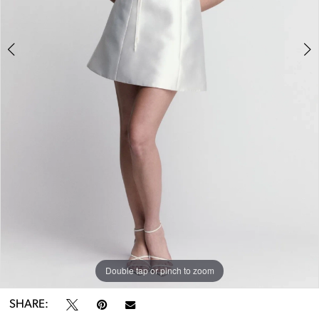
Double tap or pinch to zoom
Double tap or pinch to zoom
Double tap or pinch to zoom
SHARE: