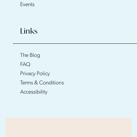
Events
Links
The Blog
FAQ
Privacy Policy
Terms & Conditions
Accessibility