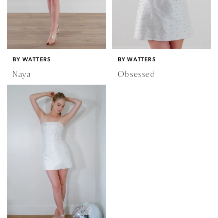
BY WATTERS
BY WATTERS
Naya
Obsessed