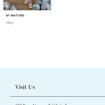
BY WATTERS
Skip
Visit Us