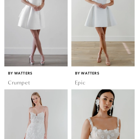
BY WATTERS
BY WATTERS
Crumpet
Epic