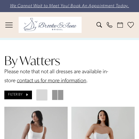
Skip
Skip
Enable
Pause
We Cannot Wait to Meet You! Book An Appointment Today.
to
to
Accessibility
autoplay
main
Navigation
for
for
content
visually
dynamic
impaired
content
By
Watters
By Watters
Bridal
Styles
Please note that not all dresses are available in-
Bridal
store
contact us for more information
.
Dresses
FILTER BY
|
Brooke
&
June
Bridal