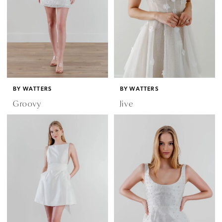
BY WATTERS
BY WATTERS
Groovy
Jive