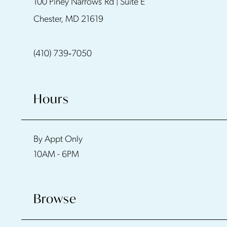
100 Piney Narrows Rd | Suite E
Chester, MD 21619
(410) 739‑7050
Hours
By Appt Only
10AM - 6PM
Browse