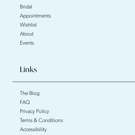
Bridal
Appointments
Wishlist
About
Events
Links
The Blog
FAQ
Privacy Policy
Terms & Conditions
Accessibility