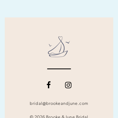
bridal@brookeandjune.com
© 2026 Brooke & June Bridal